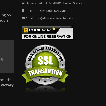
Adress:
Detroit
,
MI
48201
,
United States
Telephone:
+1
(888) 801-7961
ding on
Email:
info@diplomatlimodetroit.com
idors.
way
include
y
Victory