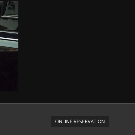
ONLINE RESERVATION