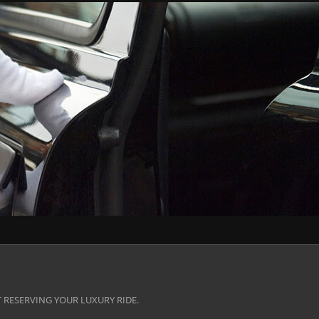
 RESERVING YOUR LUXURY RIDE.