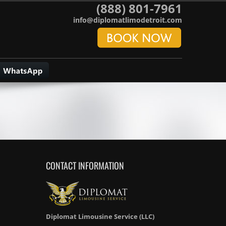
(888) 801-7961
info@diplomatlimodetroit.com
CONTACT INFORMATION
Diplomat Limousine Service (LLC)