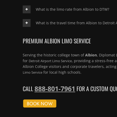
What is the limo rate from Albion to DTW?
What is the travel time from Albion to Detroit 
PREMIUM ALBION LIMO SERVICE
Serving the historic college town of
Albion
, Diplomat 
for
, providing a stress-free 
Detroit Airport Limo Service
Albion College visitors and corporate travelers, actin
for local high schools.
Limo Service
888-801-7961
CALL
FOR A CUSTOM QUO