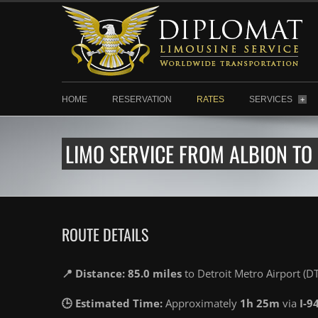
HOME
RESERVATION
RATES
SERVICES
+
LIMO SERVICE FROM ALBION TO
ROUTE DETAILS
📍 Distance: 85.0 miles
to Detroit Metro Airport (D
🕒 Estimated Time:
Approximately
1h 25m
via
I-9