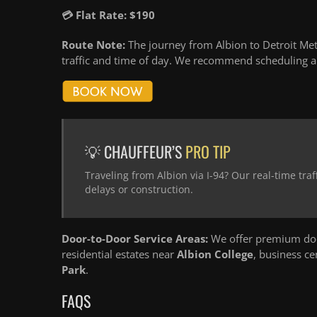
💳 Flat Rate: $190
Route Note:
The journey from Albion to Detroit Met
traffic and time of day. We recommend scheduling an
💡 CHAUFFEUR’S
PRO TIP
Traveling from Albion via I-94? Our real-time tr
delays or construction.
Door-to-Door Service Areas:
We offer premium door
residential estates near
Albion College
, business c
Park
.
FAQS