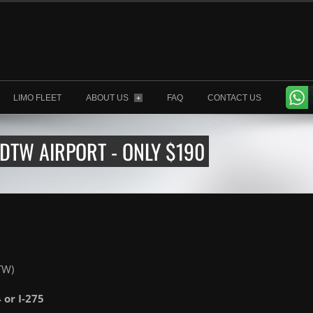
LIMO FLEET
ABOUT US
FAQ
CONTACT US
+
 DTW AIRPORT - ONLY $190
TW)
4 or I-275