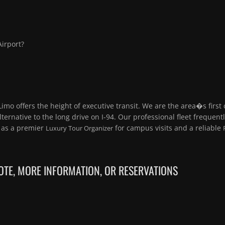
Airport?
Limo offers the height of executive transit. We are the area�s first
alternative to the long drive on I-94. Our professional fleet frequent
g as a premier
for campus visits and a reliable
Luxury Tour Organizer
TE, MORE INFORMATION, OR RESERVATIONS