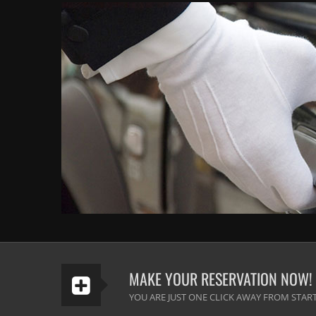
MAKE YOUR RESERVATION NOW!
YOU ARE JUST ONE CLICK AWAY FROM START