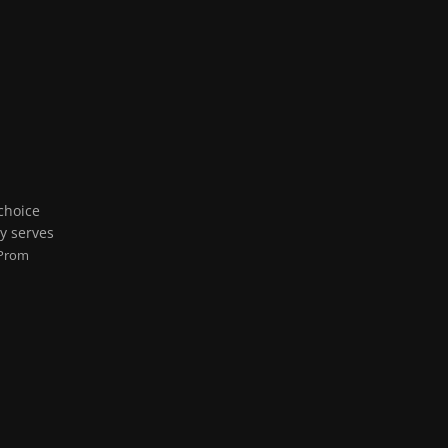
 choice
ly serves
Prom