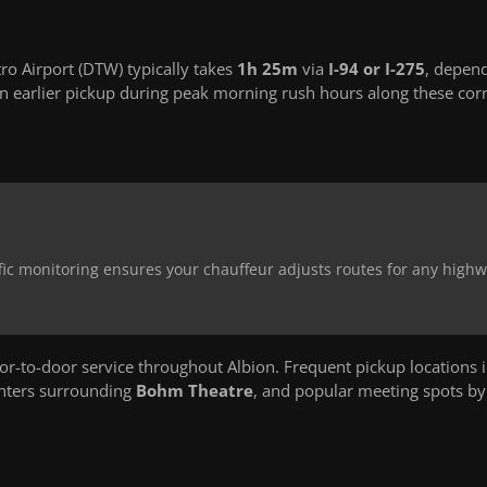
ro Airport (DTW) typically takes
1h 25m
via
I-94 or I-275
, depen
 earlier pickup during peak morning rush hours along these corr
affic monitoring ensures your chauffeur adjusts routes for any high
-to-door service throughout Albion. Frequent pickup locations 
enters surrounding
Bohm Theatre
, and popular meeting spots b