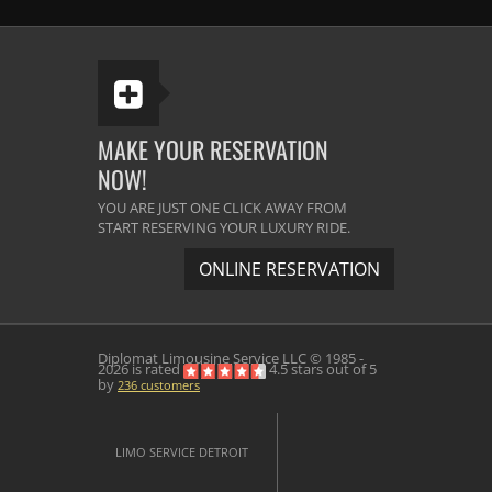
classy and professional service. Great
Service.
Melissa Scheffer
Senior Developer, Bing.
MAKE YOUR RESERVATION
NOW!
The best limousine company in the
YOU ARE JUST ONE CLICK AWAY FROM
Michigan area. They arrive before the
START RESERVING YOUR LUXURY RIDE.
time and the vehicles are very neat &
ONLINE RESERVATION
clean. The driver was very helpful. He
did their best to satisfy us. I will use
them again definitely.
Diplomat Limousine Service
LLC © 1985 -
2026 is rated
4.5
stars out of
5
by
236
customers
Daniel Johansen,
Customer Relations Manager,
General Motors Ltd.
LIMO SERVICE DETROIT