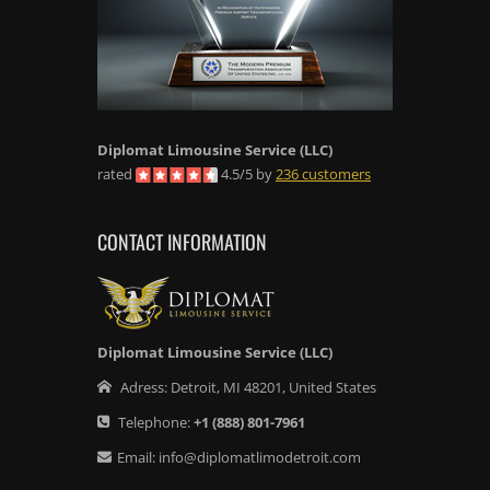
Diplomat Limousine Service
(LLC)
rated
4.5
/
5
by
236
customers
CONTACT INFORMATION
Diplomat Limousine Service (LLC)
Adress:
Detroit
,
MI
48201
,
United States
Telephone:
+1
(888) 801-7961
Email:
info@diplomatlimodetroit.com