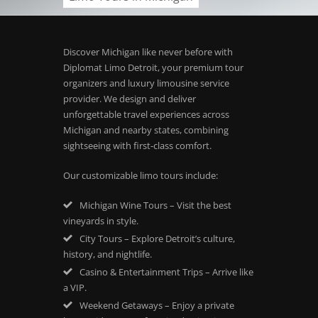
Discover Michigan like never before with
Diplomat Limo Detroit, your premium tour
organizers and luxury limousine service
provider. We design and deliver
unforgettable travel experiences across
Michigan and nearby states, combining
sightseeing with first-class comfort.
Our customizable limo tours include:
Michigan Wine Tours – Visit the best
vineyards in style.
City Tours – Explore Detroit’s culture,
history, and nightlife.
Casino & Entertainment Trips – Arrive like
a VIP.
Weekend Getaways – Enjoy a private