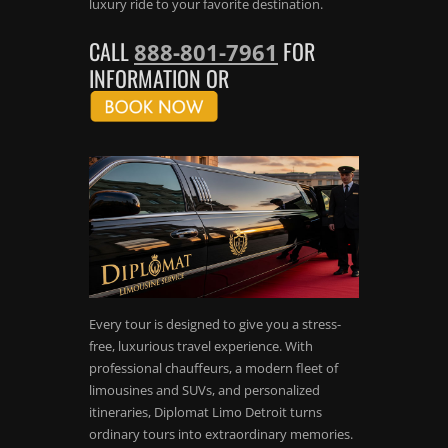
luxury ride to your favorite destination.
CALL
FOR
888-801-7961
INFORMATION OR
Every tour is designed to give you a stress-
free, luxurious travel experience. With
professional chauffeurs, a modern fleet of
limousines and SUVs, and personalized
itineraries, Diplomat Limo Detroit turns
ordinary tours into extraordinary memories.