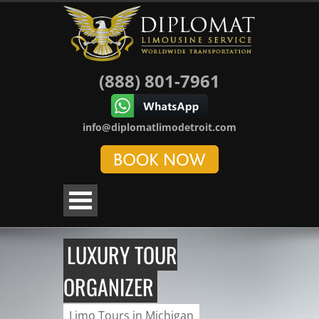
(888) 801-7961
info@diplomatlimodetroit.com
LUXURY TOUR
ORGANIZER
Limo Tours in Michigan