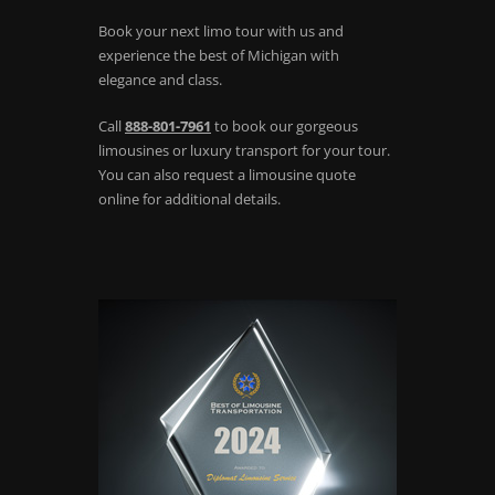
Book your next limo tour with us and
experience the best of Michigan with
elegance and class.
Call
888-801-7961
to book our gorgeous
limousines or luxury transport for your tour.
You can also request a limousine quote
online for additional details.