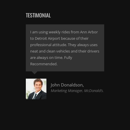
TESTIMONIAL
I am using weekly rides from Ann Arbor
to Detroit Airport because of their
professional attitude. They always uses
neat and clean vehicles and their drivers
are always on time. Fully
Recommended.
John Donaldson,
Marketing Manager, McDonald's.
I found the same quality and
professionalism which I experienced a
year ago. Great limo service if you are
not looking for a quality travel. It s a