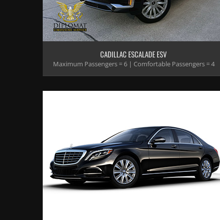
CADILLAC ESCALADE ESV
Maximum Passengers = 6 | Comfortable Passengers = 4