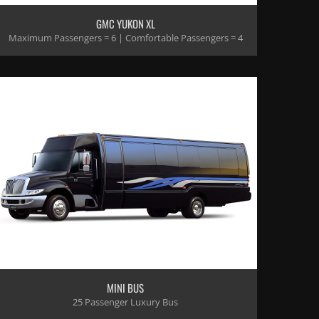
GMC YUKON XL
Maximum Passengers = 6 | Comfortable Passengers = 4
MINI BUS
25 Passenger Luxury Bus