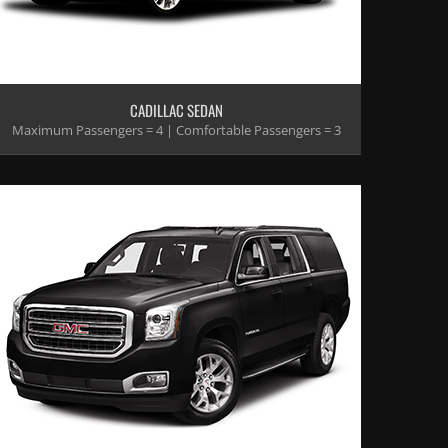
CADILLAC SEDAN
Maximum Passengers = 4 | Comfortable Passengers = 3