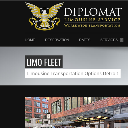
HOME
RESERVATION
RATES
SERVICES
+
LIMO FLEET
Limousine Transportation Options Detroit