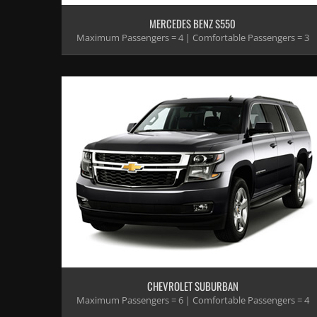
MERCEDES BENZ S550
Maximum Passengers = 4 | Comfortable Passengers = 3
CHEVROLET SUBURBAN
Maximum Passengers = 6 | Comfortable Passengers = 4