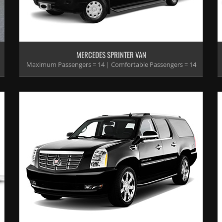
MERCEDES SPRINTER VAN
Maximum Passengers = 14 | Comfortable Passengers = 14