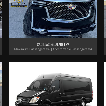
CADILLAC ESCALADE ESV
Maximum Passengers = 6 | Comfortable Passengers = 4