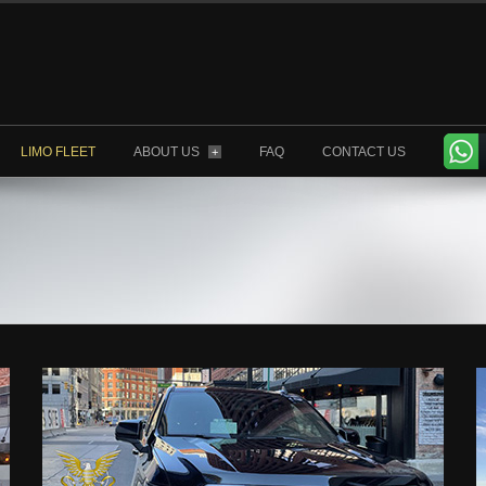
LIMO FLEET
ABOUT US
FAQ
CONTACT US
+