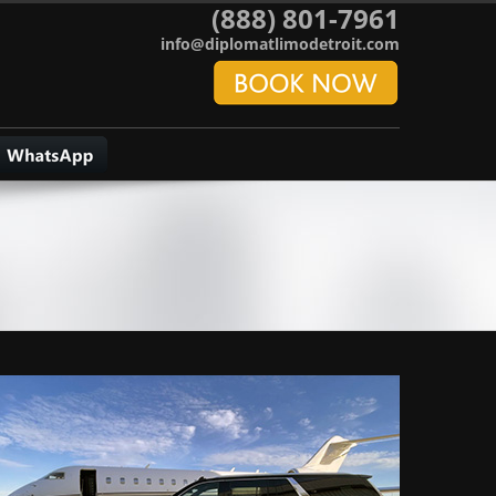
(888) 801-7961
info@diplomatlimodetroit.com