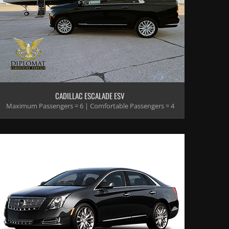
CADILLAC ESCALADE ESV
Maximum Passengers = 6 | Comfortable Passengers = 4