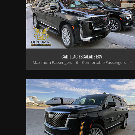
CADILLAC ESCALADE ESV
Maximum Passengers = 6 | Comfortable Passengers = 4