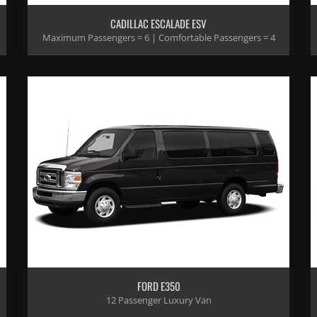
CADILLAC ESCALADE ESV
Maximum Passengers = 6 | Comfortable Passengers = 4
FORD E350
12 Passenger Luxury Van