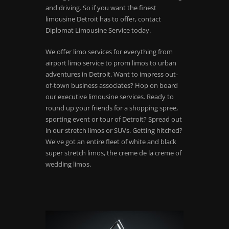
and driving. So if you want the finest
limousine Detroit has to offer, contact
Diplomat Limousine Service today.
We offer limo services for everything from
airport limo service to prom limos to urban
adventures in Detroit. Want to impress out-
of-town business associates? Hop on board
our executive limousine services. Ready to
round up your friends for a shopping spree,
sporting event or tour of Detroit? Spread out
in our stretch limos or SUVs. Getting hitched?
We've got an entire fleet of white and black
super stretch limos, the creme de la creme of
wedding limos.