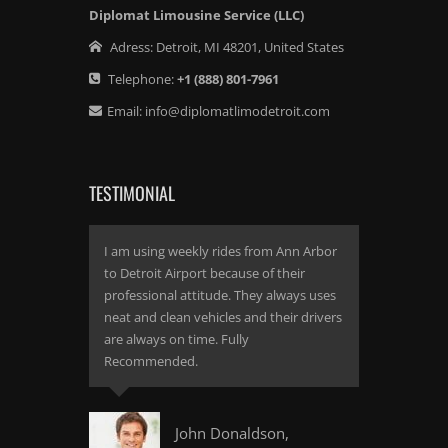
Diplomat Limousine Service (LLC)
Adress:
Detroit
,
MI
48201
,
United States
Telephone:
+1
(888) 801-7961
Email:
info@diplomatlimodetroit.com
TESTIMONIAL
I am using weekly rides from Ann Arbor
to Detroit Airport because of their
professional attitude. They always uses
neat and clean vehicles and their drivers
are always on time. Fully
Recommended.
John Donaldson,