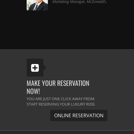
Marketing Manager, McDonald's.
I found the same quality and
professionalism which I experienced a
year ago. Great limo service if you are
not looking for a quality travel. It s a
classy and professional service. Great
Service.
Melissa Scheffer
Senior Developer, Bing.
MAKE YOUR RESERVATION
NOW!
The best limousine company in the
YOU ARE JUST ONE CLICK AWAY FROM
Michigan area. They arrive before the
START RESERVING YOUR LUXURY RIDE.
time and the vehicles are very neat &
ONLINE RESERVATION
clean. The driver was very helpful. He
did their best to satisfy us. I will use
them again definitely.