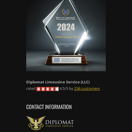
Diplomat Limousine Service
(LLC)
rated
4.5
/
5
by
236
customers
CONTACT INFORMATION