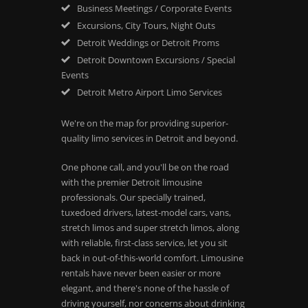
Business Meetings / Corporate Events
Excursions, City Tours, Night Outs
Detroit Weddings or Detroit Proms
Detroit Downtown Excursions / Special
Events
Detroit Metro Airport Limo Services
We're on the map for providing superior-
quality limo services in Detroit and beyond.
One phone call, and you'll be on the road
with the premier Detroit limousine
professionals. Our specially trained,
tuxedoed drivers, latest-model cars, vans,
stretch limos and super stretch limos, along
with reliable, first-class service, let you sit
back in out-of-this-world comfort. Limousine
rentals have never been easier or more
elegant, and there's none of the hassle of
driving yourself, nor concerns about drinking