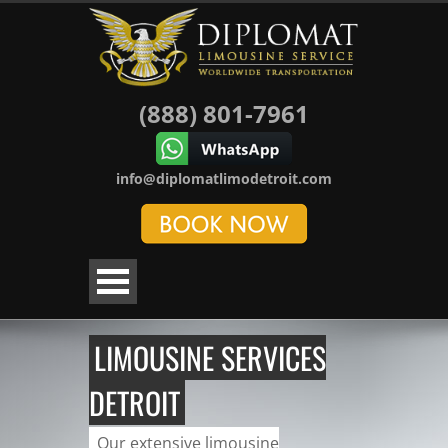
(888) 801-7961
info@diplomatlimodetroit.com
LIMOUSINE SERVICES
DETROIT
Our extensive limousine