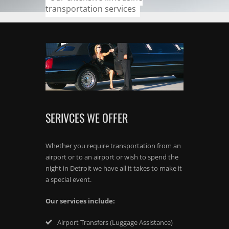
transportation services
SERIVCES WE OFFER
Whether you require transportation from an
airport or to an airport or wish to spend the
night in Detroit we have all it takes to make it
a special event.
Our services include:
Airport Transfers (Luggage Assistance)