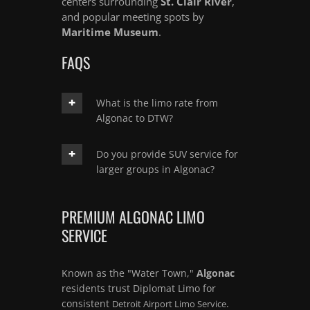
centers surrounding
St. Clair River
,
and popular meeting spots by
Maritime Museum
.
FAQS
What is the limo rate from
Algonac to DTW?
Do you provide SUV service for
larger groups in Algonac?
PREMIUM ALGONAC LIMO
SERVICE
Known as the "Water Town,"
Algonac
residents trust Diplomat Limo for
consistent
.
Detroit Airport Limo Service