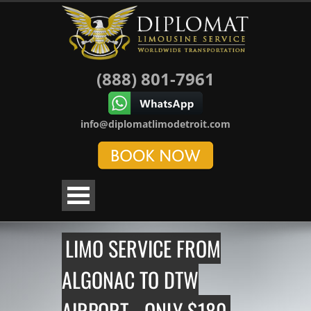
(888) 801-7961
info@diplomatlimodetroit.com
LIMO SERVICE FROM
ALGONAC TO DTW
AIRPORT - ONLY $180