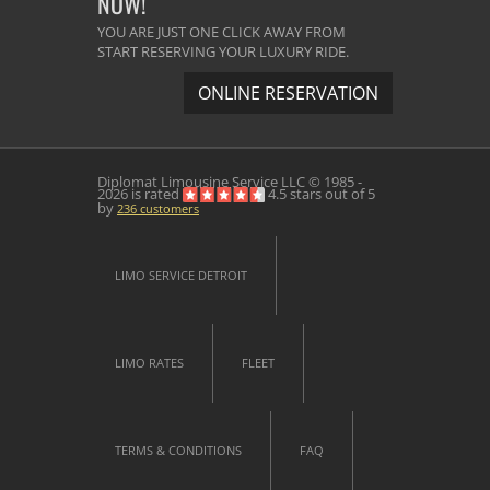
NOW!
YOU ARE JUST ONE CLICK AWAY FROM
START RESERVING YOUR LUXURY RIDE.
ONLINE RESERVATION
Diplomat Limousine Service
LLC © 1985 -
2026 is rated
4.5
stars out of
5
by
236
customers
LIMO SERVICE DETROIT
LIMO RATES
FLEET
TERMS & CONDITIONS
FAQ