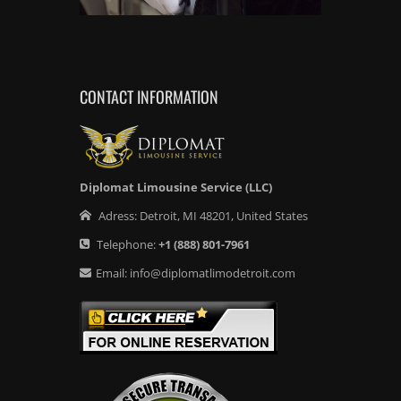
CONTACT INFORMATION
Diplomat Limousine Service (LLC)
Adress:
Detroit
,
MI
48201
,
United States
Telephone:
+1
(888) 801-7961
Email:
info@diplomatlimodetroit.com