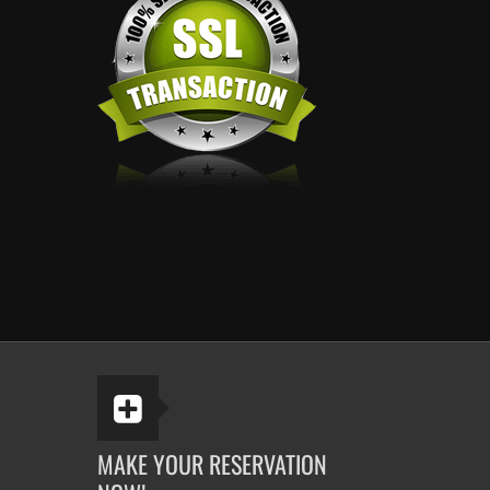
MAKE YOUR RESERVATION