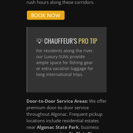
rush hours along these corridors.
💡 CHAUFFEUR’S
PRO TIP
For residents along the river,
our Luxury SUVs provide
ample space for fishing gear
or extra vacation luggage for
long international trips.
Door-to-Door Service Areas:
We offer
premium door-to-door service
throughout Algonac. Frequent pickup
locations include residential estates
near
Algonac State Park
, business