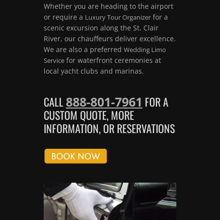
Whether you are heading to the airport
or require a
for a
Luxury Tour Organizer
scenic excursion along the St. Clair
River, our chauffeurs deliver excellence.
We are also a preferred
Wedding Limo
for waterfront ceremonies at
Service
local yacht clubs and marinas.
888-801-7961
CALL
FOR A
CUSTOM QUOTE, MORE
INFORMATION, OR RESERVATIONS