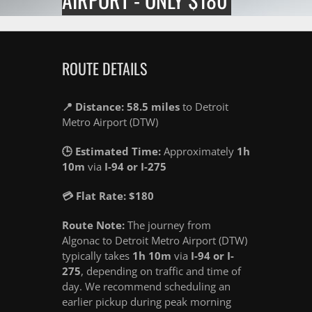
ROUTE DETAILS
📍 Distance: 58.5 miles
to Detroit
Metro Airport (DTW)
🕒 Estimated Time:
Approximately
1h
10m
via
I-94 or I-275
💳 Flat Rate: $180
Route Note:
The journey from
Algonac to Detroit Metro Airport (DTW)
typically takes
1h 10m
via
I-94 or I-
275
, depending on traffic and time of
day. We recommend scheduling an
earlier pickup during peak morning