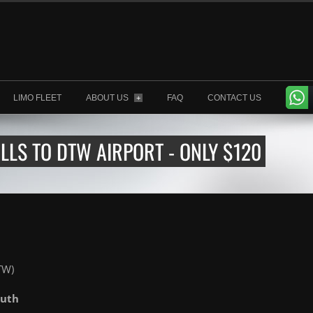
LIMO FLEET
ABOUT US
FAQ
CONTACT US
+
LLS TO DTW AIRPORT - ONLY $120
TW)
outh