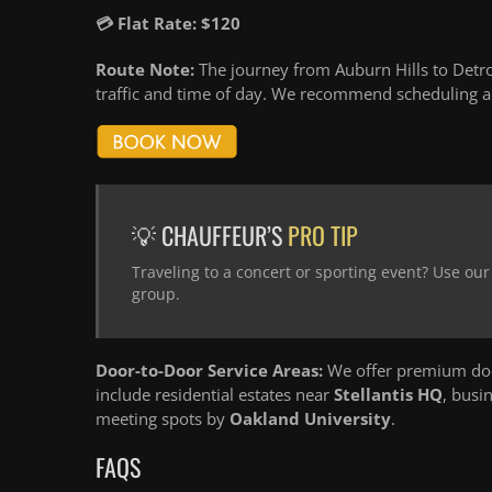
💳 Flat Rate: $120
Route Note:
The journey from Auburn Hills to Detro
traffic and time of day. We recommend scheduling an
💡 CHAUFFEUR’S
PRO TIP
Traveling to a concert or sporting event? Use ou
group.
Door-to-Door Service Areas:
We offer premium door
include residential estates near
Stellantis HQ
, busi
meeting spots by
Oakland University
.
FAQS