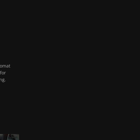
lomat
for
ng.