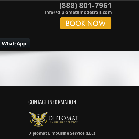
(888) 801-7961
info@diplomatlimodetroit.com
CONTACT INFORMATION
Diplomat Limousine Service (LLC)