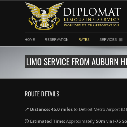
HOME
RESERVATION
RATES
SERVICES
+
LIMO SERVICE FROM AUBURN HI
ROUTE DETAILS
📍 Distance: 45.0 miles
to Detroit Metro Airport (D
🕒 Estimated Time:
Approximately
50m
via
I-75 S