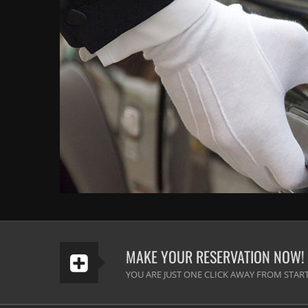
MAKE YOUR RESERVATION NOW!
YOU ARE JUST ONE CLICK AWAY FROM START