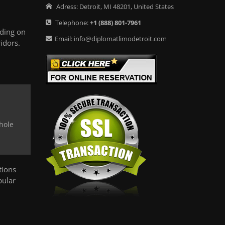
Adress:
Detroit
,
MI
48201
,
United States
Telephone:
+1
(888) 801-7961
ding on
Email:
info@diplomatlimodetroit.com
idors.
whole
tions
pular