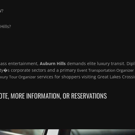
W?
Hills?
lass entertainment,
Auburn Hills
demands elite luxury transit. Dip
ity�s corporate sectors and a primary
Event Transportation Organizer
services for shoppers visiting Great Lakes Crossi
xury Tour Organizer
TE, MORE INFORMATION, OR RESERVATIONS