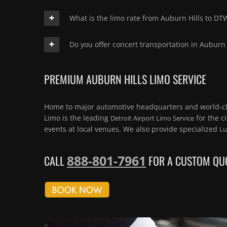
What is the limo rate from Auburn Hills to DT
Do you offer concert transportation in Auburn 
PREMIUM AUBURN HILLS LIMO SERVICE
Home to major automotive headquarters and world-c
Limo is the leading
for the c
Detroit Airport Limo Service
events at local venues. We also provide specialized
Lu
888-801-7961
CALL
FOR A CUSTOM QUO