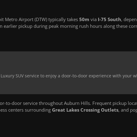
it Metro Airport (DTW) typically takes
50m
via
I-75 South
, depen
 earlier pickup during peak morning rush hours along these corr
r Luxury SUV service to enjoy a door-to-door experience with your 
-to-door service throughout Auburn Hills. Frequent pickup loca
ness centers surrounding
Great Lakes Crossing Outlets
, and po