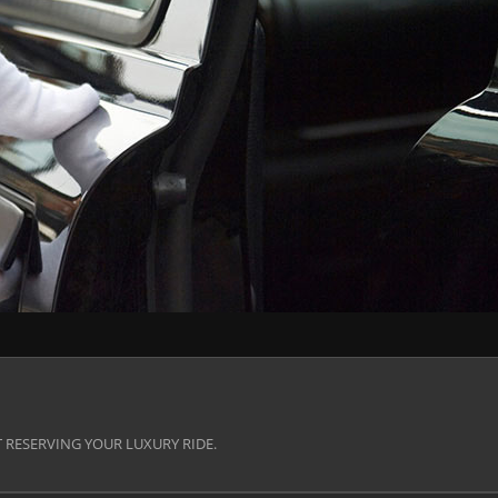
 RESERVING YOUR LUXURY RIDE.