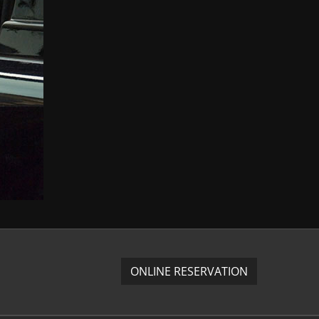
ONLINE RESERVATION