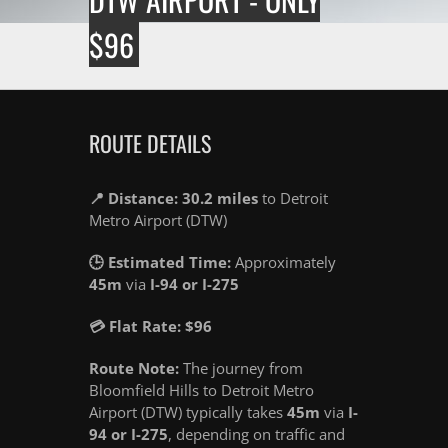
$96
ROUTE DETAILS
📍 Distance: 30.2 miles
to Detroit
Metro Airport (DTW)
🕒 Estimated Time:
Approximately
45m
via
I-94 or I-275
💳 Flat Rate: $96
Route Note:
The journey from
Bloomfield Hills to Detroit Metro
Airport (DTW) typically takes
45m
via
I-
94 or I-275
, depending on traffic and