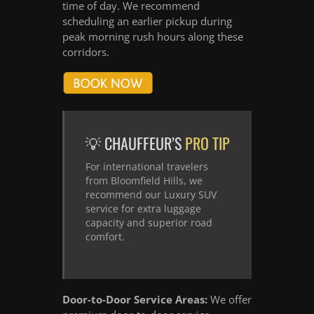
time of day. We recommend
scheduling an earlier pickup during
peak morning rush hours along these
corridors.
💡 CHAUFFEUR’S
PRO TIP
For international travelers
from Bloomfield Hills, we
recommend our Luxury SUV
service for extra luggage
capacity and superior road
comfort.
Door-to-Door Service Areas:
We offer