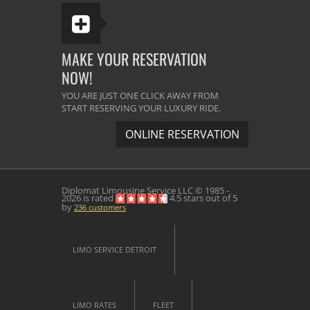
MAKE YOUR RESERVATION
NOW!
YOU ARE JUST ONE CLICK AWAY FROM
START RESERVING YOUR LUXURY RIDE.
ONLINE RESERVATION
Diplomat Limousine Service
LLC © 1985 -
2026 is rated
4.5
stars out of
5
by
236
customers
LIMO SERVICE DETROIT
LIMO RATES
FLEET