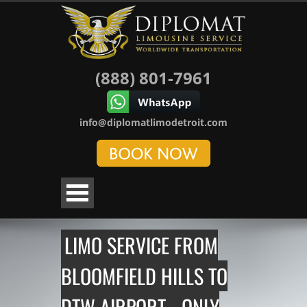
(888) 801-7961
info@diplomatlimodetroit.com
LIMO SERVICE FROM
BLOOMFIELD HILLS TO
DTW AIRPORT - ONLY