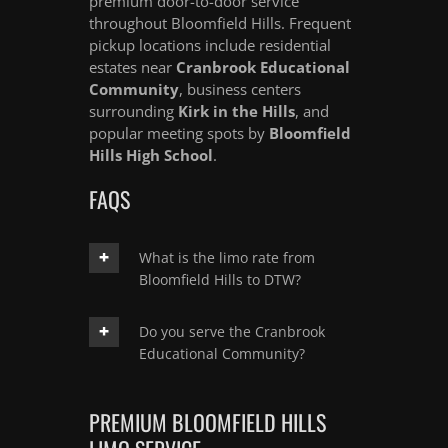
premium door-to-door service
throughout Bloomfield Hills. Frequent
pickup locations include residential
estates near
Cranbrook Educational
Community
, business centers
surrounding
Kirk in the Hills
, and
popular meeting spots by
Bloomfield
Hills High School
.
FAQS
What is the limo rate from
Bloomfield Hills to DTW?
Do you serve the Cranbrook
Educational Community?
PREMIUM BLOOMFIELD HILLS