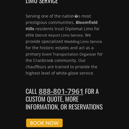
LIMO SERVICE
Serving one of the nation�s most
prestigious communities,
Bloomfield
Hills
residents trust Diplomat Limo for
elite
. We
Detroit Airport Limo Service
provide specialized
Wedding Limo Service
for the historic estates and act as a
primary
for
Event Transportation Organizer
the Cranbrook community. Our
chauffeurs are trained to provide the
highest level of white-glove service.
888-801-7961
CALL
FOR A
CUSTOM QUOTE, MORE
INFORMATION, OR RESERVATIONS