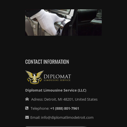
CONTACT INFORMATION
Diplomat Limousine Service (LLC)
Adress:
Detroit
,
MI
48201
,
United States
Telephone:
+1
(888) 801-7961
Email:
info@diplomatlimodetroit.com