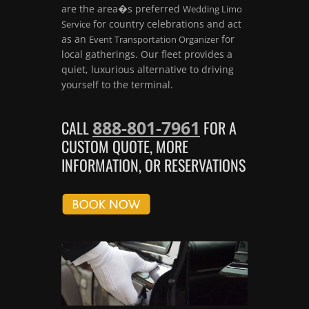
are the area�s preferred
Wedding Limo
for country celebrations and act
Service
as an
for
Event Transportation Organizer
local gatherings. Our fleet provides a
quiet, luxurious alternative to driving
yourself to the terminal.
888-801-7961
CALL
FOR A
CUSTOM QUOTE, MORE
INFORMATION, OR RESERVATIONS