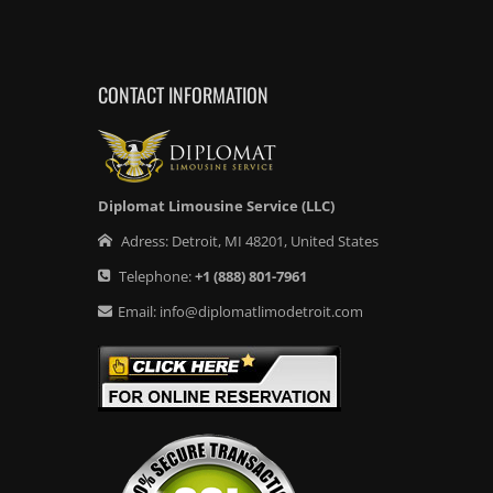
CONTACT INFORMATION
Diplomat Limousine Service (LLC)
Adress:
Detroit
,
MI
48201
,
United States
Telephone:
+1
(888) 801-7961
Email:
info@diplomatlimodetroit.com