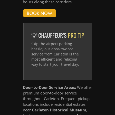
hours along these corridors.
💡 CHAUFFEUR’S
PRO TIP
Skip the airport parking
hassle; our door-to-door
service from Carleton is the
most efficient and relaxing
way to start your travel day.
Door-to-Door Service Areas:
We offer
premium door-to-door service
throughout Carleton. Frequent pickup
locations include residential estates
near
Carleton Historical Museum
,