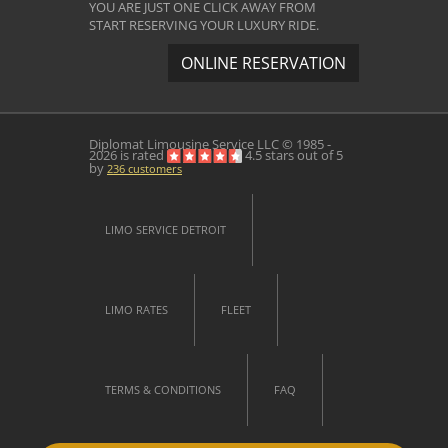
YOU ARE JUST ONE CLICK AWAY FROM
START RESERVING YOUR LUXURY RIDE.
ONLINE RESERVATION
Diplomat Limousine Service
LLC © 1985 -
2026 is rated
4.5
stars out of
5
by
236
customers
LIMO SERVICE DETROIT
LIMO RATES
FLEET
TERMS & CONDITIONS
FAQ