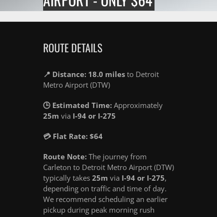
ROUTE DETAILS
📍 Distance: 18.0 miles
to Detroit
Metro Airport (DTW)
🕒 Estimated Time:
Approximately
25m
via
I-94 or I-275
💳 Flat Rate: $64
Route Note:
The journey from
Carleton to Detroit Metro Airport (DTW)
typically takes
25m
via
I-94 or I-275
,
depending on traffic and time of day.
We recommend scheduling an earlier
pickup during peak morning rush