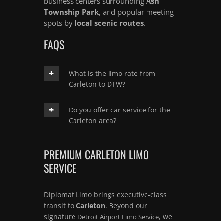
business centers surrounding
Ash
Township Park
, and popular meeting
spots by
local scenic routes
.
FAQS
What is the limo rate from
Carleton to DTW?
Do you offer car service for the
Carleton area?
PREMIUM CARLETON LIMO
SERVICE
Diplomat Limo brings executive-class
transit to
Carleton
. Beyond our
signature
, we
Detroit Airport Limo Service