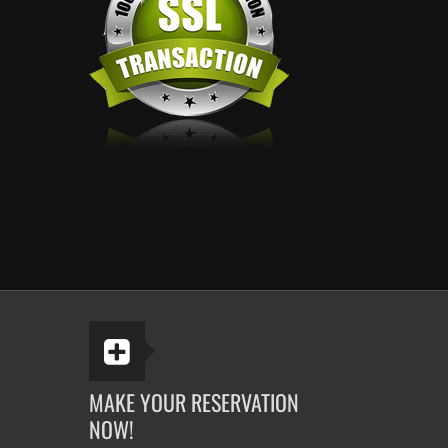
MAKE YOUR RESERVATION
NOW!