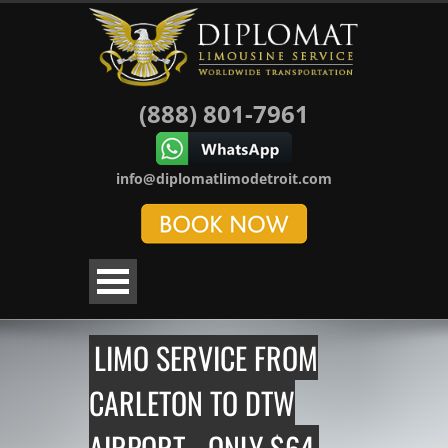
(888) 801-7961
info@diplomatlimodetroit.com
LIMO SERVICE FROM
CARLETON TO DTW
AIRPORT - ONLY $64