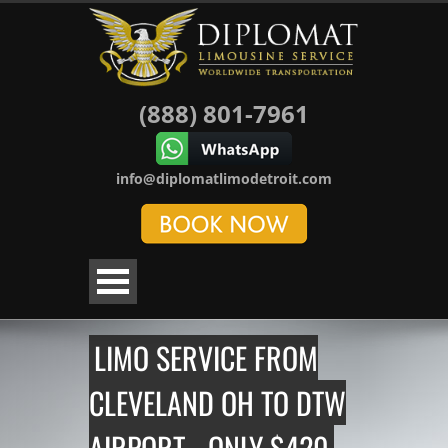
(888) 801-7961
info@diplomatlimodetroit.com
LIMO SERVICE FROM
CLEVELAND OH TO DTW
AIRPORT - ONLY $420