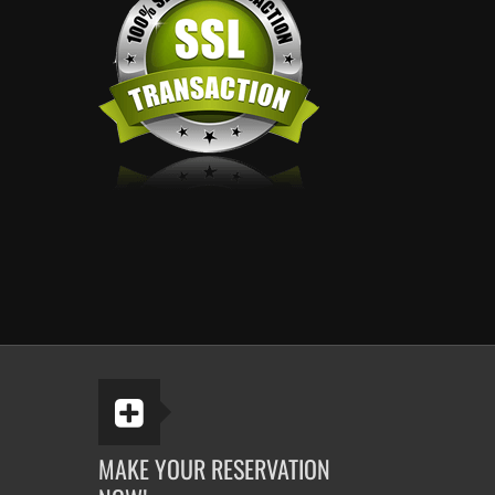
MAKE YOUR RESERVATION