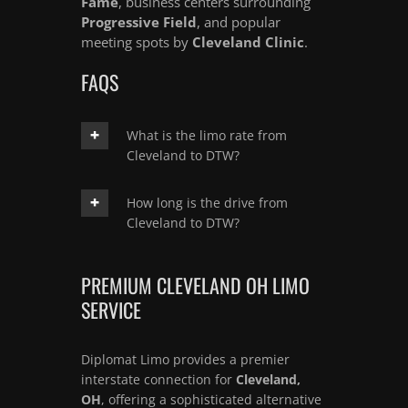
Fame
, business centers surrounding
Progressive Field
, and popular
meeting spots by
Cleveland Clinic
.
FAQS
What is the limo rate from
Cleveland to DTW?
How long is the drive from
Cleveland to DTW?
PREMIUM CLEVELAND OH LIMO
SERVICE
Diplomat Limo provides a premier
interstate connection for
Cleveland,
OH
, offering a sophisticated alternative