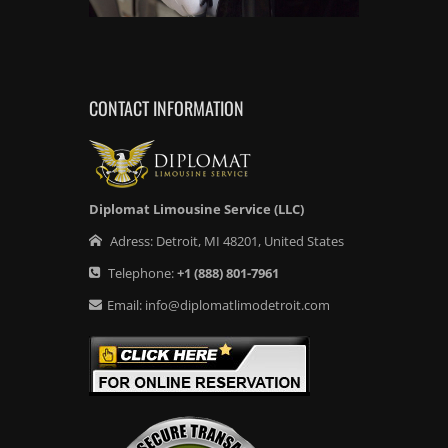
CONTACT INFORMATION
Diplomat Limousine Service (LLC)
Adress:
Detroit
,
MI
48201
,
United States
Telephone:
+1
(888) 801-7961
Email:
info@diplomatlimodetroit.com