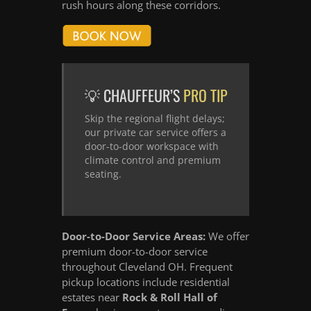
rush hours along these corridors.
💡 CHAUFFEUR’S
PRO TIP
Skip the regional flight delays;
our private car service offers a
door-to-door workspace with
climate control and premium
seating.
Door-to-Door Service Areas:
We offer
premium door-to-door service
throughout Cleveland OH. Frequent
pickup locations include residential
estates near
Rock & Roll Hall of