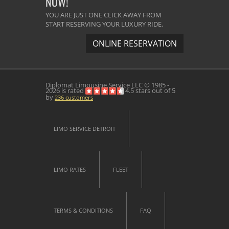
NOW!
YOU ARE JUST ONE CLICK AWAY FROM
START RESERVING YOUR LUXURY RIDE.
ONLINE RESERVATION
Diplomat Limousine Service
LLC © 1985 -
2026 is rated
4.5
stars out of
5
by
236
customers
LIMO SERVICE DETROIT
LIMO RATES
FLEET
TERMS & CONDITIONS
FAQ