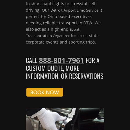
to short-haul flights or stressful self-
driving. Our
is
Detroit Airport Limo Service
perfect for Ohio-based executives
needing reliable transport to DTW. We
also act as a high-end
Event
for cross-state
Transportation Organizer
corporate events and sporting trips.
888-801-7961
CALL
FOR A
CUSTOM QUOTE, MORE
INFORMATION, OR RESERVATIONS