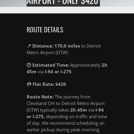
ROUTE DETAILS
📍 Distance: 170.0 miles
to Detroit
Metro Airport (DTW)
🕒 Estimated Time:
Approximately
2h
45m
via
I-94 or I-275
💳 Flat Rate: $420
Route Note:
The journey from
Cleveland OH to Detroit Metro Airport
(DTW) typically takes
2h 45m
via
I-94
or I-275
, depending on traffic and time
of day. We recommend scheduling an
earlier pickup during peak morning