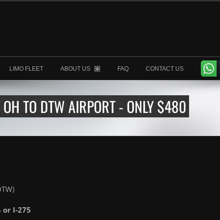
LIMO FLEET
ABOUT US
FAQ
CONTACT US
+
OH TO DTW AIRPORT - ONLY $480
(DTW)
4 or I-275