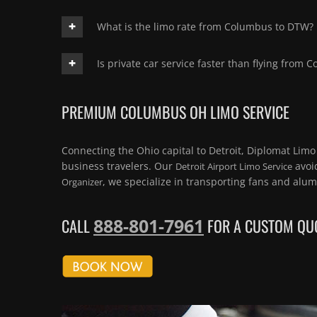
What is the limo rate from Columbus to DTW?
Is private car service faster than flying from 
PREMIUM COLUMBUS OH LIMO SERVICE
Connecting the Ohio capital to Detroit, Diplomat Limo
business travelers. Our
avoid
Detroit Airport Limo Service
, we specialize in transporting fans and alu
Organizer
888-801-7961
CALL
FOR A CUSTOM QUO