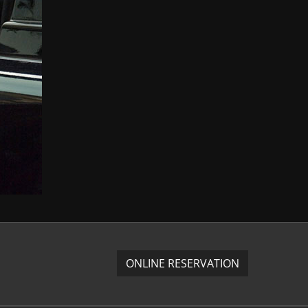
ONLINE RESERVATION