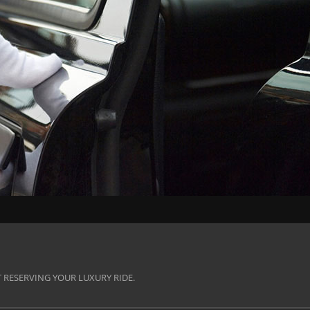
 RESERVING YOUR LUXURY RIDE.