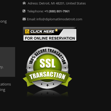
Adress:
Detroit
,
MI
48201
,
United States
Telephone:
+1
(888) 801-7961
Email:
info@diplomatlimodetroit.com
long
ey.
ations
ing