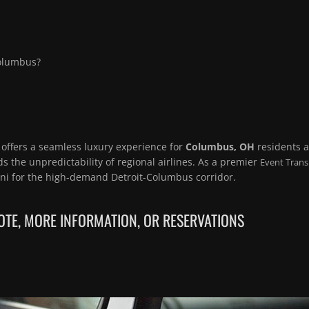
Columbus?
 offers a seamless luxury experience for
Columbus, OH
residents 
s the unpredictability of regional airlines. As a premier
Event Trans
mni for the high-demand Detroit-Columbus corridor.
TE, MORE INFORMATION, OR RESERVATIONS