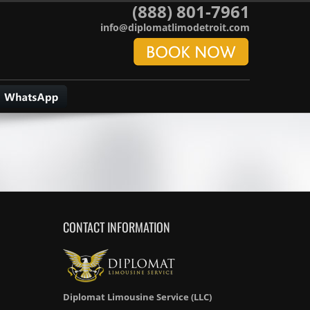
(888) 801-7961
info@diplomatlimodetroit.com
CONTACT INFORMATION
Diplomat Limousine Service (LLC)