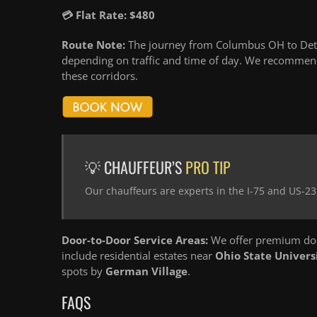
💳 Flat Rate: $480
Route Note:
The journey from Columbus OH to Detro
depending on traffic and time of day. We recommend
these corridors.
💡 CHAUFFEUR’S
PRO TIP
Our chauffeurs are experts in the I-75 and US-23
Door-to-Door Service Areas:
We offer premium doo
include residential estates near
Ohio State Univers
spots by
German Village
.
FAQS