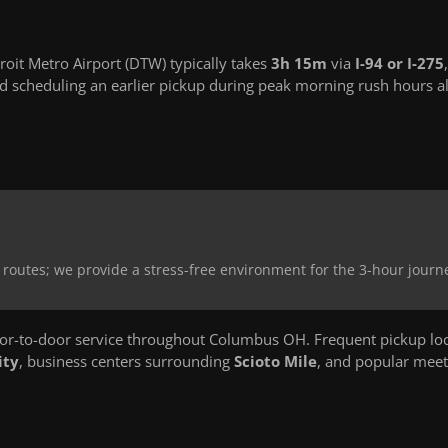
it Metro Airport (DTW) typically takes
3h 15m
via
I-94 or I-275
,
 scheduling an earlier pickup during peak morning rush hours a
 routes; we provide a stress-free environment for the 3-hour journ
r-to-door service throughout Columbus OH. Frequent pickup loc
ity
, business centers surrounding
Scioto Mile
, and popular meet