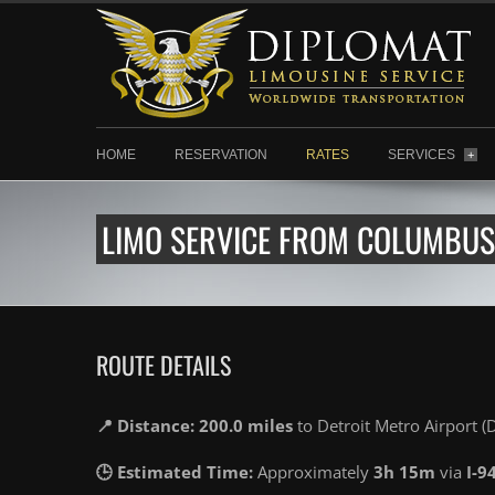
HOME
RESERVATION
RATES
SERVICES
+
LIMO SERVICE FROM COLUMBUS 
ROUTE DETAILS
📍 Distance: 200.0 miles
to Detroit Metro Airport 
🕒 Estimated Time:
Approximately
3h 15m
via
I-9