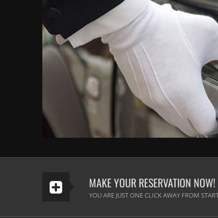
MAKE YOUR RESERVATION NOW!
YOU ARE JUST ONE CLICK AWAY FROM START