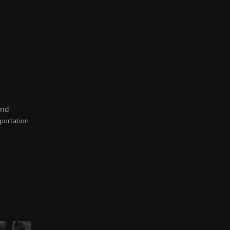
and
portation