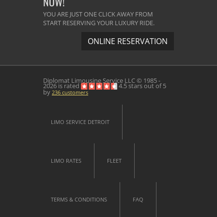
NOW!
YOU ARE JUST ONE CLICK AWAY FROM
START RESERVING YOUR LUXURY RIDE.
ONLINE RESERVATION
Diplomat Limousine Service
LLC © 1985 -
2026 is rated
4.5
stars out of
5
by
236
customers
LIMO SERVICE DETROIT
LIMO RATES
FLEET
TERMS & CONDITIONS
FAQ