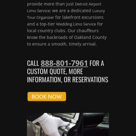
provide more than just
Detroit Airport
; we are a dedicated
Limo Service
Luxury
for lakefront excursions
Tour Organizer
and a top-tier
for
Wedding Limo Service
local country clubs. Our chauffeurs
know the backroads of Oakland County
to ensure a smooth, timely arrival.
888-801-7961
CALL
FOR A
CUSTOM QUOTE, MORE
INFORMATION, OR RESERVATIONS