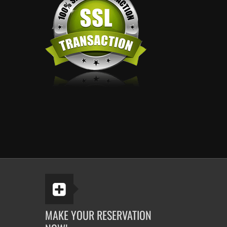
MAKE YOUR RESERVATION