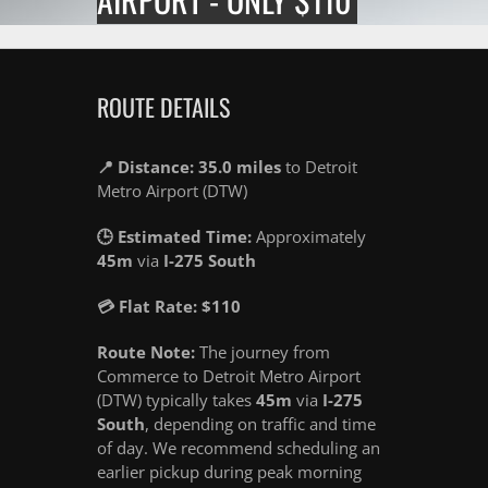
ROUTE DETAILS
📍 Distance: 35.0 miles
to Detroit
Metro Airport (DTW)
🕒 Estimated Time:
Approximately
45m
via
I-275 South
💳 Flat Rate: $110
Route Note:
The journey from
Commerce to Detroit Metro Airport
(DTW) typically takes
45m
via
I-275
South
, depending on traffic and time
of day. We recommend scheduling an
earlier pickup during peak morning