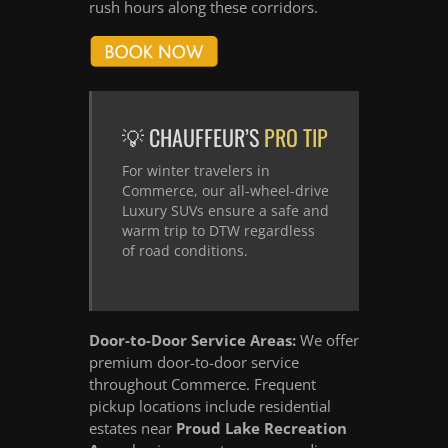
rush hours along these corridors.
💡 CHAUFFEUR’S
PRO TIP
For winter travelers in
Commerce, our all-wheel-drive
Luxury SUVs ensure a safe and
warm trip to DTW regardless
of road conditions.
Door-to-Door Service Areas:
We offer
premium door-to-door service
throughout Commerce. Frequent
pickup locations include residential
estates near
Proud Lake Recreation