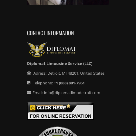
CONTACT INFORMATION
Diplomat Limousine Service (LLC)
Adress:
Detroit
,
MI
48201
,
United States
Telephone:
+1
(888) 801-7961
Email:
info@diplomatlimodetroit.com