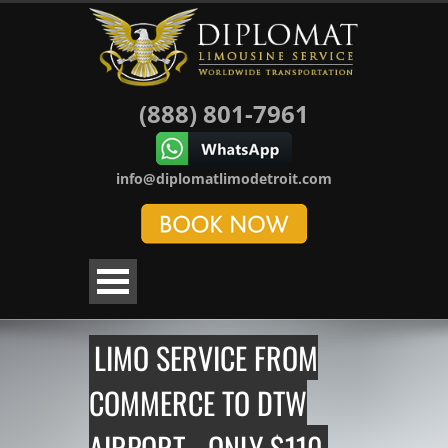
(888) 801-7961
info@diplomatlimodetroit.com
LIMO SERVICE FROM
COMMERCE TO DTW
AIRPORT - ONLY $110