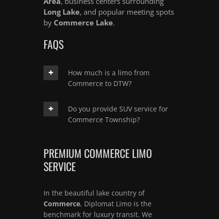
Area
, business centers surrounding
Long Lake
, and popular meeting spots
by
Commerce Lake
.
FAQS
How much is a limo from
Commerce to DTW?
Do you provide SUV service for
Commerce Township?
PREMIUM COMMERCE LIMO
SERVICE
In the beautiful lake country of
Commerce
, Diplomat Limo is the
benchmark for luxury transit. We