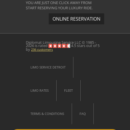
YOU ARE JUST ONE CLICK AWAY FROM
START RESERVING YOUR LUXURY RIDE.
ONLINE RESERVATION
Diplomat Limousine Service
LLC © 1985 -
2026 is rated
4.5
stars out of
5
by
236
customers
LIMO SERVICE DETROIT
LIMO RATES
FLEET
TERMS & CONDITIONS
FAQ