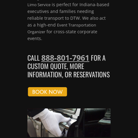
is perfect for Indiana-based
Limo Service
executives and families needing
reliable transport to DTW. We also act
as a high-end
Event Transportation
for cross-state corporate
Organizer
events.
888-801-7961
CALL
FOR A
CUSTOM QUOTE, MORE
INFORMATION, OR RESERVATIONS