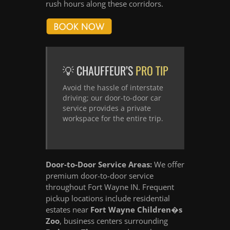
rush hours along these corridors.
💡 CHAUFFEUR’S
PRO TIP
Avoid the hassle of interstate
driving; our door-to-door car
service provides a private
workspace for the entire trip.
Door-to-Door Service Areas:
We offer
premium door-to-door service
throughout Fort Wayne IN. Frequent
pickup locations include residential
estates near
Fort Wayne Children�s
Zoo
, business centers surrounding