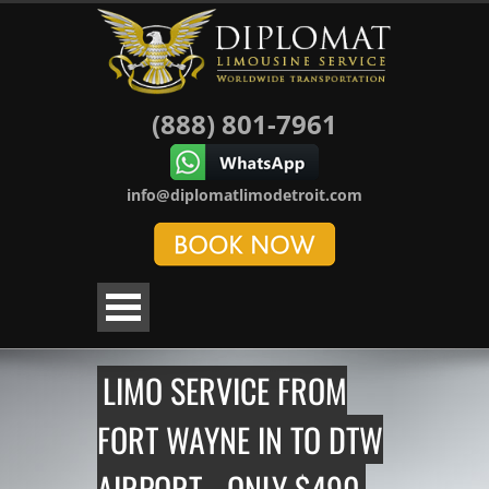
(888) 801-7961
info@diplomatlimodetroit.com
LIMO SERVICE FROM
FORT WAYNE IN TO DTW
AIRPORT - ONLY $490