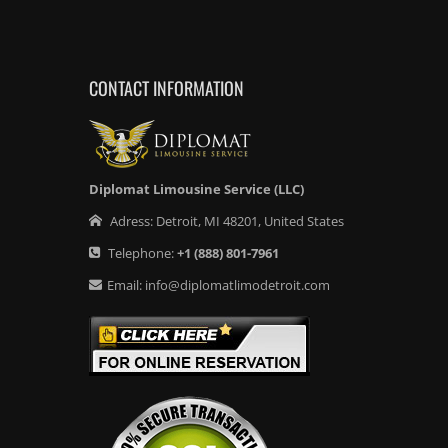
CONTACT INFORMATION
Diplomat Limousine Service (LLC)
Adress:
Detroit
,
MI
48201
,
United States
Telephone:
+1
(888) 801-7961
Email:
info@diplomatlimodetroit.com