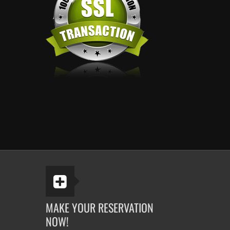
MAKE YOUR RESERVATION
NOW!