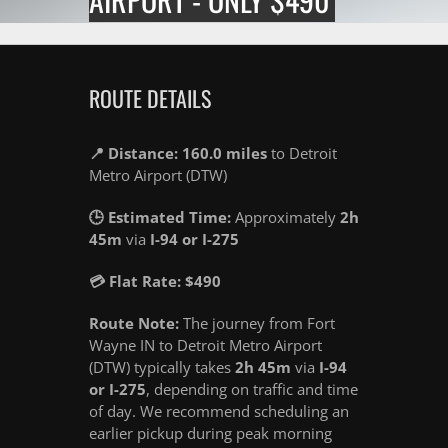
ROUTE DETAILS
📍 Distance: 160.0 miles
to Detroit
Metro Airport (DTW)
🕒 Estimated Time:
Approximately
2h
45m
via
I-94 or I-275
💳 Flat Rate: $490
Route Note:
The journey from Fort
Wayne IN to Detroit Metro Airport
(DTW) typically takes
2h 45m
via
I-94
or I-275
, depending on traffic and time
of day. We recommend scheduling an
earlier pickup during peak morning