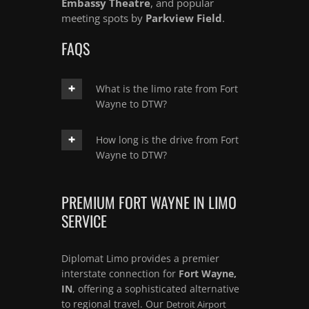
Embassy Theatre
, and popular
meeting spots by
Parkview Field
.
FAQS
What is the limo rate from Fort
Wayne to DTW?
How long is the drive from Fort
Wayne to DTW?
PREMIUM FORT WAYNE IN LIMO
SERVICE
Diplomat Limo provides a premier
interstate connection for
Fort Wayne,
IN
, offering a sophisticated alternative
to regional travel. Our
Detroit Airport