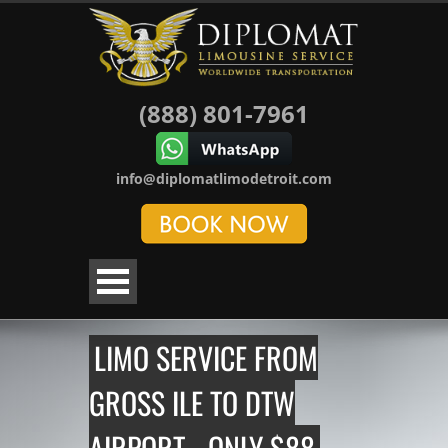
(888) 801-7961
info@diplomatlimodetroit.com
LIMO SERVICE FROM
GROSS ILE TO DTW
AIRPORT - ONLY $88