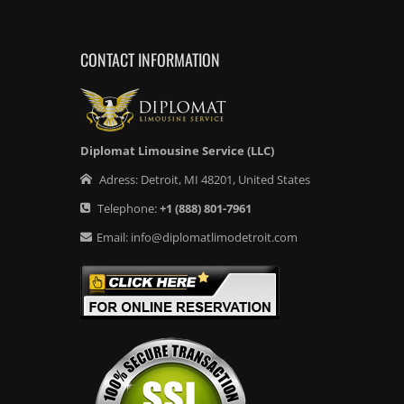
CONTACT INFORMATION
Diplomat Limousine Service (LLC)
Adress:
Detroit
,
MI
48201
,
United States
Telephone:
+1
(888) 801-7961
Email:
info@diplomatlimodetroit.com