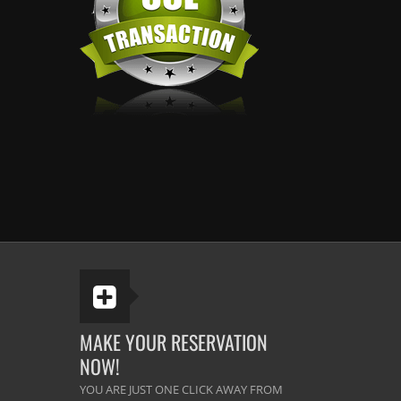
MAKE YOUR RESERVATION
NOW!
YOU ARE JUST ONE CLICK AWAY FROM