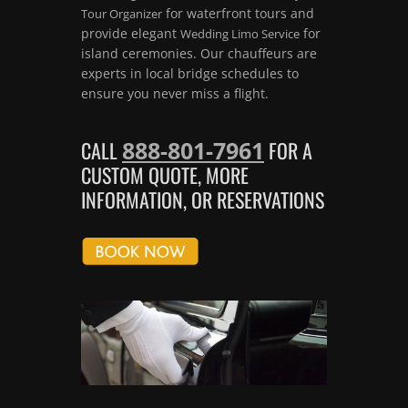
for waterfront tours and
Tour Organizer
provide elegant
for
Wedding Limo Service
island ceremonies. Our chauffeurs are
experts in local bridge schedules to
ensure you never miss a flight.
888-801-7961
CALL
FOR A
CUSTOM QUOTE, MORE
INFORMATION, OR RESERVATIONS