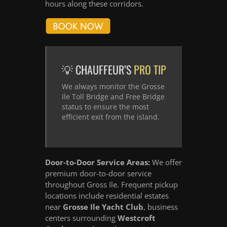
hours along these corridors.
💡 CHAUFFEUR’S
PRO TIP
We always monitor the Grosse
Ile Toll Bridge and Free Bridge
status to ensure the most
efficient exit from the island.
Door-to-Door Service Areas:
We offer
premium door-to-door service
throughout Gross Ile. Frequent pickup
locations include residential estates
near
Grosse Ile Yacht Club
, business
centers surrounding
Westcroft