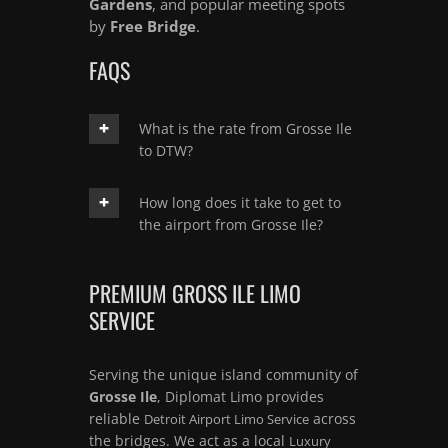
Gardens
, and popular meeting spots
by
Free Bridge
.
FAQS
What is the rate from Grosse Ile
to DTW?
How long does it take to get to
the airport from Grosse Ile?
PREMIUM GROSS ILE LIMO
SERVICE
Serving the unique island community of
Grosse Ile
, Diplomat Limo provides
reliable
across
Detroit Airport Limo Service
the bridges. We act as a local
Luxury