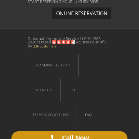
START RESERVING YOUR LUXURY RIDE.
ONLINE RESERVATION
Diplomat Limousine Service
LLC © 1985 -
2026 is rated
4.5
stars out of
5
by
236
customers
LIMO SERVICE DETROIT
LIMO RATES
FLEET
TERMS & CONDITIONS
FAQ
Call Now