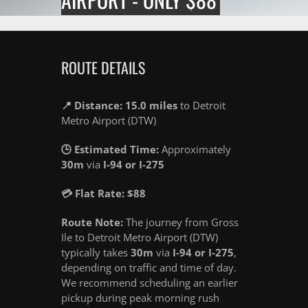
ROUTE DETAILS
📍 Distance: 15.0 miles
to Detroit
Metro Airport (DTW)
🕒 Estimated Time:
Approximately
30m
via
I-94 or I-275
💳 Flat Rate: $88
Route Note:
The journey from Gross
Ile to Detroit Metro Airport (DTW)
typically takes
30m
via
I-94 or I-275
,
depending on traffic and time of day.
We recommend scheduling an earlier
pickup during peak morning rush