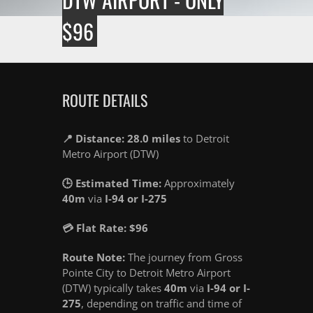
$96
ROUTE DETAILS
📍 Distance: 28.0 miles
to Detroit
Metro Airport (DTW)
🕒 Estimated Time:
Approximately
40m
via
I-94 or I-275
💳 Flat Rate: $96
Route Note:
The journey from Gross
Pointe City to Detroit Metro Airport
(DTW) typically takes
40m
via
I-94 or I-
275
, depending on traffic and time of