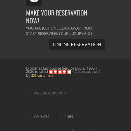
MAKE YOUR RESERVATION
NOW!
YOU ARE JUST ONE CLICK AWAY FROM
START RESERVING YOUR LUXURY RIDE.
ONLINE RESERVATION
Diplomat Limousine Service
LLC © 1985 -
2026 is rated
4.5
stars out of
5
by
236
customers
LIMO SERVICE DETROIT
LIMO RATES
FLEET