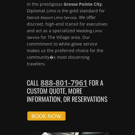
In the prestigious
Grosse Pointe City
,
Diplomat Limo is the gold standard for
. We offer
Detroit Airport Limo Service
discreet, high-end transit for executives
and act as a specialized
Wedding Limo
for The Village area. Our
Service
commitment to white-glove service
makes us the preferred choice for the
community�s most discerning
travelers.
888-801-7961
CALL
FOR A
CUSTOM QUOTE, MORE
INFORMATION, OR RESERVATIONS