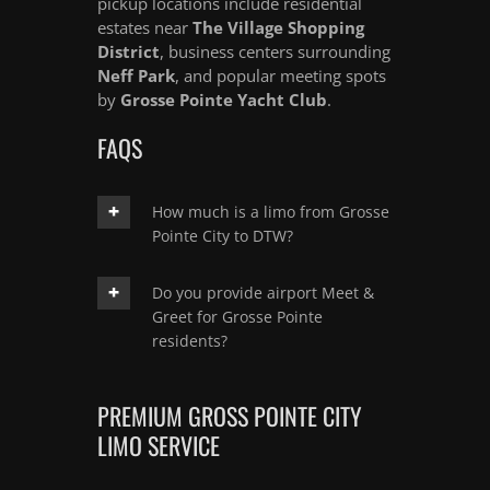
pickup locations include residential
estates near
The Village Shopping
District
, business centers surrounding
Neff Park
, and popular meeting spots
by
Grosse Pointe Yacht Club
.
FAQS
How much is a limo from Grosse
Pointe City to DTW?
Do you provide airport Meet &
Greet for Grosse Pointe
residents?
PREMIUM GROSS POINTE CITY
LIMO SERVICE