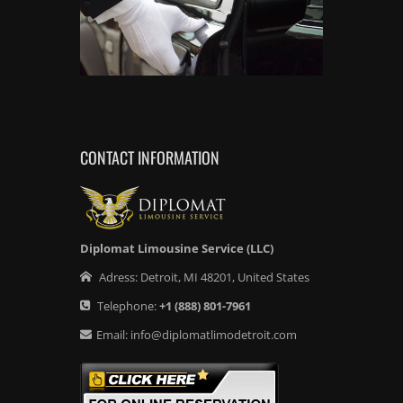
CONTACT INFORMATION
Diplomat Limousine Service (LLC)
Adress:
Detroit
,
MI
48201
,
United States
Telephone:
+1
(888) 801-7961
Email:
info@diplomatlimodetroit.com