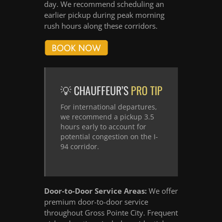
day. We recommend scheduling an
earlier pickup during peak morning
rush hours along these corridors.
💡 CHAUFFEUR’S
PRO TIP
For international departures,
we recommend a pickup 3.5
hours early to account for
potential congestion on the I-
94 corridor.
Door-to-Door Service Areas:
We offer
premium door-to-door service
throughout Gross Pointe City. Frequent