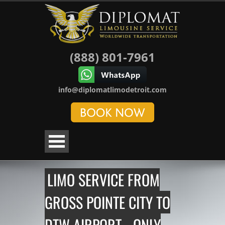
(888) 801-7961
info@diplomatlimodetroit.com
LIMO SERVICE FROM
GROSS POINTE CITY TO
DTW AIRPORT - ONLY