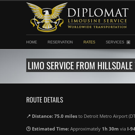
HOME
RESERVATION
RATES
SERVICES
+
LIMO SERVICE FROM HILLSDALE 
ROUTE DETAILS
📍 Distance: 75.0 miles
to Detroit Metro Airport (D
🕒 Estimated Time:
Approximately
1h 30m
via
I-9