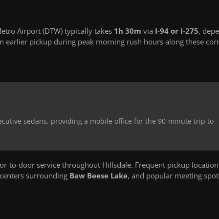
etro Airport (DTW) typically takes
1h 30m
via
I-94 or I-275
, dep
 earlier pickup during peak morning rush hours along these corr
ecutive sedans, providing a mobile office for the 90-minute trip to
-to-door service throughout Hillsdale. Frequent pickup location
 centers surrounding
Baw Beese Lake
, and popular meeting spot