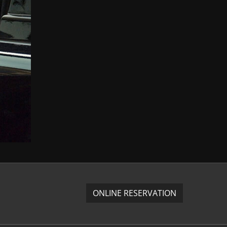
ONLINE RESERVATION