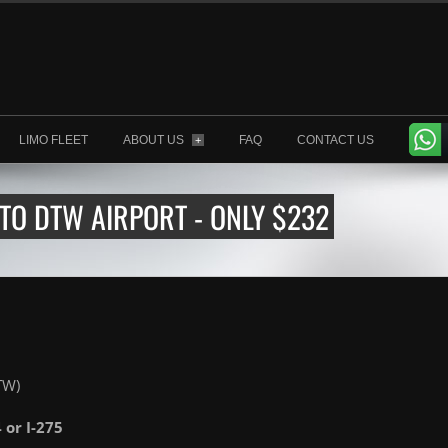
LIMO FLEET
ABOUT US
FAQ
CONTACT US
+
TO DTW AIRPORT - ONLY $232
TW)
4 or I-275