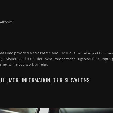
 Airport?
mat Limo provides a stress-free and luxurious
Detroit Airport Limo Ser
ege visitors and a top-tier
for campus g
Event Transportation Organizer
rney while you work or relax.
TE, MORE INFORMATION, OR RESERVATIONS