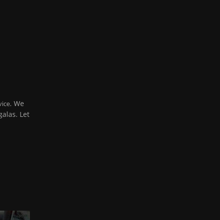
. We
vice
alas. Let