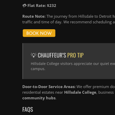
💳 Flat Rate: $232
Route Note:
The journey from Hillsdale to Detroit M
traffic and time of day. We recommend scheduling an
💡 CHAUFFEUR’S
PRO TIP
Hillsdale College visitors appreciate our quiet ex
campus.
Door-to-Door Service Areas:
We offer premium door
residential estates near
Hillsdale College
, business
community hubs
.
FAQS