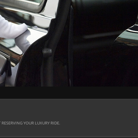
 RESERVING YOUR LUXURY RIDE.