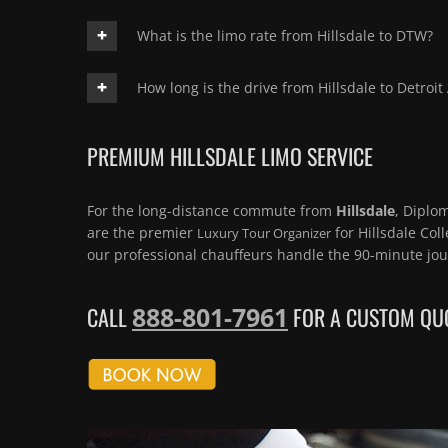
What is the limo rate from Hillsdale to DTW?
How long is the drive from Hillsdale to Detroit
PREMIUM HILLSDALE LIMO SERVICE
For the long-distance commute from
Hillsdale
, Diplo
are the premier
for Hillsdale Coll
Luxury Tour Organizer
our professional chauffeurs handle the 90-minute jou
888-801-7961
CALL
FOR A CUSTOM QUO