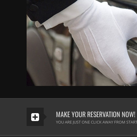
MAKE YOUR RESERVATION NOW!
YOU ARE JUST ONE CLICK AWAY FROM START