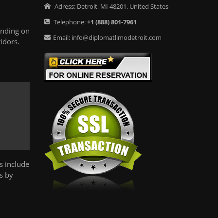
Adress:
Detroit
,
MI
48201
,
United States
Telephone:
+1
(888) 801-7961
ending on
Email:
info@diplomatlimodetroit.com
idors.
s include
s by