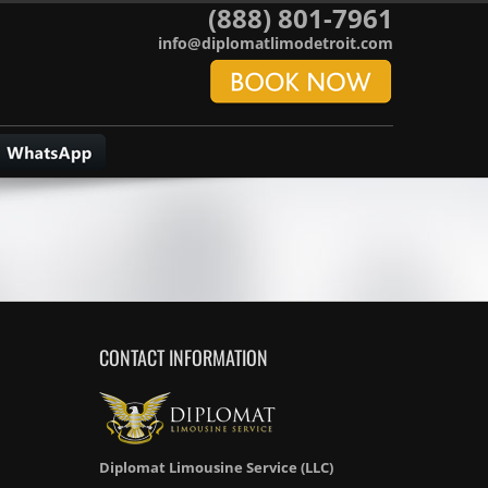
(888) 801-7961
info@diplomatlimodetroit.com
CONTACT INFORMATION
Diplomat Limousine Service (LLC)