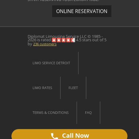
ONLINE RESERVATION
Diplomat Limousine Service
LLC © 1985 -
2026 is rated
4.5
stars out of
5
by
236
customers
LIMO SERVICE DETROIT
LIMO RATES
FLEET
TERMS & CONDITIONS
FAQ
Call Now
CONTACT US