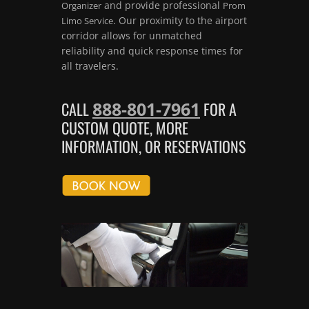
and provide professional
Organizer
Prom
. Our proximity to the airport
Limo Service
corridor allows for unmatched
reliability and quick response times for
all travelers.
888-801-7961
CALL
FOR A
CUSTOM QUOTE, MORE
INFORMATION, OR RESERVATIONS