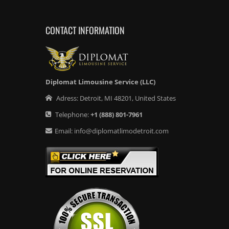
CONTACT INFORMATION
Diplomat Limousine Service (LLC)
Adress:
Detroit
,
MI
48201
,
United States
Telephone:
+1
(888) 801-7961
Email:
info@diplomatlimodetroit.com