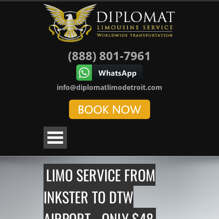
(888) 801-7961
info@diplomatlimodetroit.com
LIMO SERVICE FROM
INKSTER TO DTW
AIRPORT - ONLY $48