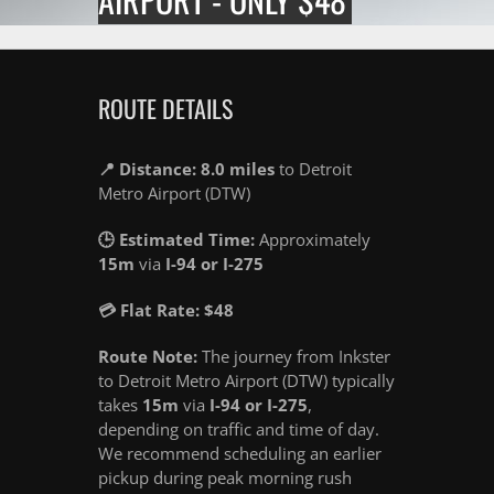
ROUTE DETAILS
📍 Distance: 8.0 miles
to Detroit
Metro Airport (DTW)
🕒 Estimated Time:
Approximately
15m
via
I-94 or I-275
💳 Flat Rate: $48
Route Note:
The journey from Inkster
to Detroit Metro Airport (DTW) typically
takes
15m
via
I-94 or I-275
,
depending on traffic and time of day.
We recommend scheduling an earlier
pickup during peak morning rush