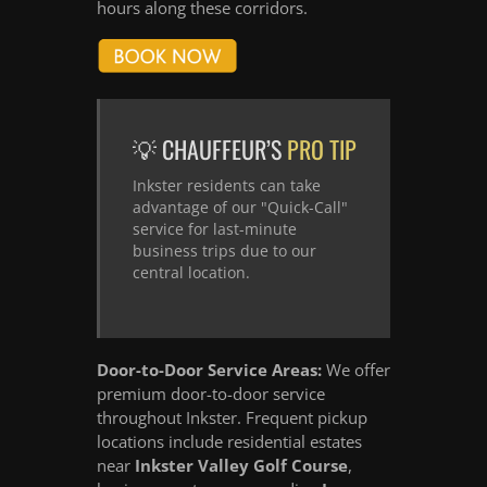
hours along these corridors.
💡 CHAUFFEUR’S
PRO TIP
Inkster residents can take
advantage of our "Quick-Call"
service for last-minute
business trips due to our
central location.
Door-to-Door Service Areas:
We offer
premium door-to-door service
throughout Inkster. Frequent pickup
locations include residential estates
near
Inkster Valley Golf Course
,