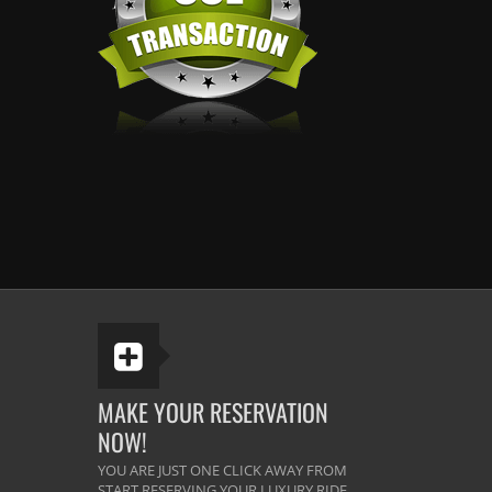
MAKE YOUR RESERVATION
NOW!
YOU ARE JUST ONE CLICK AWAY FROM
START RESERVING YOUR LUXURY RIDE.