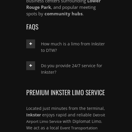
business centers surrounding
Lower
Rouge Park
, and popular meeting
spots by
community hubs
.
FAQS
How much is a limo from Inkster
to DTW?
Do you provide 24/7 service for
Inkster?
PREMIUM INKSTER LIMO SERVICE
Located just minutes from the terminal,
Inkster
enjoys rapid and reliable
Detroit
with Diplomat Limo.
Airport Limo Service
We act as a local
Event Transportation