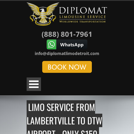
(888) 801-7961
info@diplomatlimodetroit.com
LIMO SERVICE FROM
LAMBERTVILLE TO DTW
AIRPORT - ONLY $150