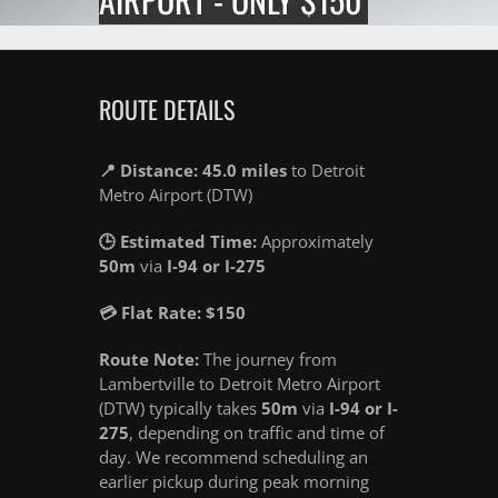
ROUTE DETAILS
📍 Distance: 45.0 miles
to Detroit
Metro Airport (DTW)
🕒 Estimated Time:
Approximately
50m
via
I-94 or I-275
💳 Flat Rate: $150
Route Note:
The journey from
Lambertville to Detroit Metro Airport
(DTW) typically takes
50m
via
I-94 or I-
275
, depending on traffic and time of
day. We recommend scheduling an
earlier pickup during peak morning