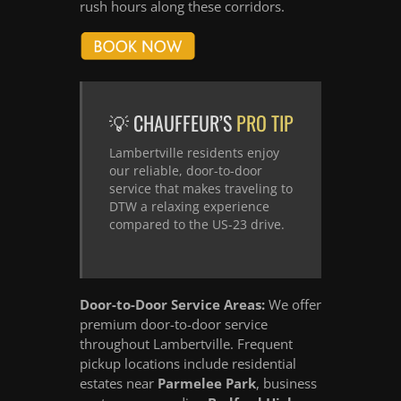
rush hours along these corridors.
💡 CHAUFFEUR’S
PRO TIP
Lambertville residents enjoy
our reliable, door-to-door
service that makes traveling to
DTW a relaxing experience
compared to the US-23 drive.
Door-to-Door Service Areas:
We offer
premium door-to-door service
throughout Lambertville. Frequent
pickup locations include residential
estates near
Parmelee Park
, business