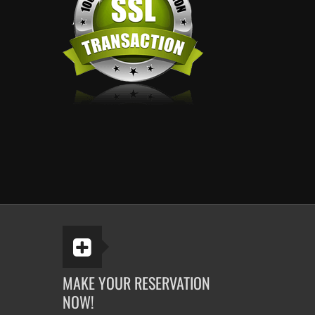
MAKE YOUR RESERVATION
NOW!