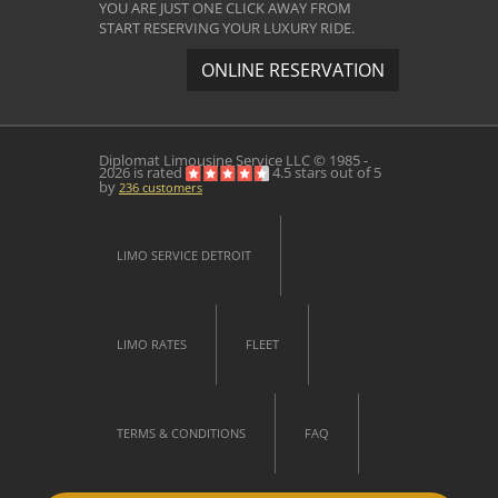
YOU ARE JUST ONE CLICK AWAY FROM
START RESERVING YOUR LUXURY RIDE.
ONLINE RESERVATION
Diplomat Limousine Service
LLC © 1985 -
2026 is rated
4.5
stars out of
5
by
236
customers
LIMO SERVICE DETROIT
LIMO RATES
FLEET
TERMS & CONDITIONS
FAQ