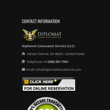
CONTACT INFORMATION
Diplomat Limousine Service (LLC)
Adress:
Detroit
,
MI
48201
,
United States
Telephone:
+1
(888) 801-7961
Email:
info@diplomatlimodetroit.com