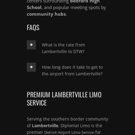
centers surrounding
Bedford High
School
, and popular meeting spots by
community hubs
.
FAQS
What is the rate from
Lambertville to DTW?
How long does it take to get to
the airport from Lambertville?
PREMIUM LAMBERTVILLE LIMO
SERVICE
Serving the southern border community
of
Lambertville
, Diplomat Limo is the
premier
for
Detroit Airport Limo Service