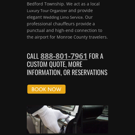
Bedford Township. We act as a local
and provide
Luxury Tour Organizer
elegant
. Our
Wedding Limo Service
professional chauffeurs provide a
punctual and high-end connection to
the airport for Monroe County travelers.
888-801-7961
CALL
FOR A
CUSTOM QUOTE, MORE
INFORMATION, OR RESERVATIONS