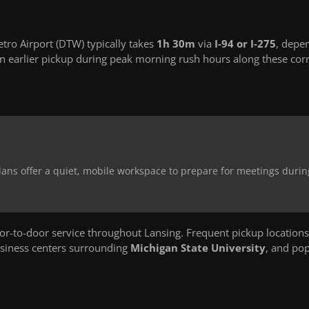
tro Airport (DTW) typically takes
1h 30m
via
I-94 or I-275
, depe
 earlier pickup during peak morning rush hours along these corr
dans offer a quiet, mobile workspace to prepare for meetings durin
-to-door service throughout Lansing. Frequent pickup locations
usiness centers surrounding
Michigan State University
, and po