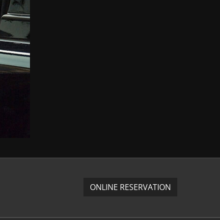
ONLINE RESERVATION