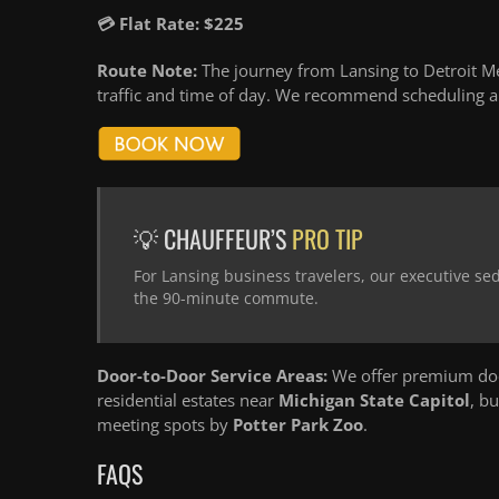
💳 Flat Rate: $225
Route Note:
The journey from Lansing to Detroit Me
traffic and time of day. We recommend scheduling an
💡 CHAUFFEUR’S
PRO TIP
For Lansing business travelers, our executive se
the 90-minute commute.
Door-to-Door Service Areas:
We offer premium door
residential estates near
Michigan State Capitol
, b
meeting spots by
Potter Park Zoo
.
FAQS