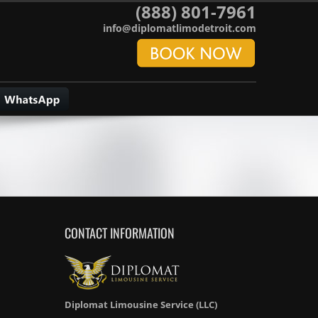
(888) 801-7961
info@diplomatlimodetroit.com
CONTACT INFORMATION
Diplomat Limousine Service (LLC)