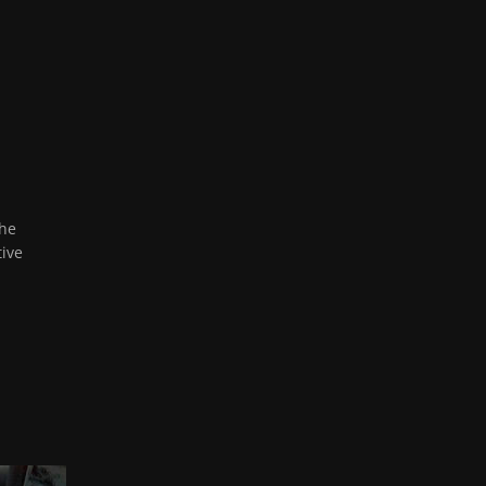
the
tive