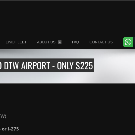
LIMO FLEET
ABOUT US
FAQ
CONTACT US
+
O DTW AIRPORT - ONLY $225
TW)
4 or I-275