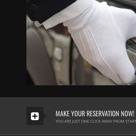
MAKE YOUR RESERVATION NOW!
YOU ARE JUST ONE CLICK AWAY FROM START