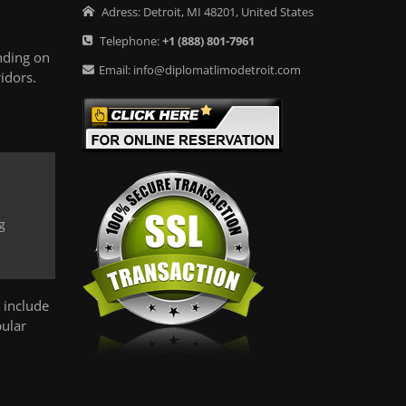
Adress:
Detroit
,
MI
48201
,
United States
Telephone:
+1
(888) 801-7961
nding on
Email:
info@diplomatlimodetroit.com
idors.
g
 include
pular