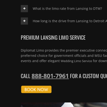
What is the limo rate from Lansing to DTW?
How long is the drive from Lansing to Detroit A
PREMIUM LANSING LIMO SERVICE
Diplomat Limo provides the premier executive connect
preferred choice for government officials and MSU fac
events and offer elegant
for down
Wedding Limo Service
888-801-7961
CALL
FOR A CUSTOM QUO