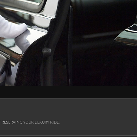
 RESERVING YOUR LUXURY RIDE.