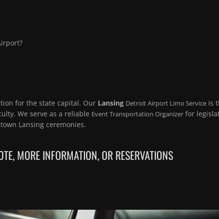
irport?
ion for the state capital. Our
Lansing
is 
Detroit Airport Limo Service
ulty. We serve as a reliable
for legisla
Event Transportation Organizer
town Lansing ceremonies.
TE, MORE INFORMATION, OR RESERVATIONS