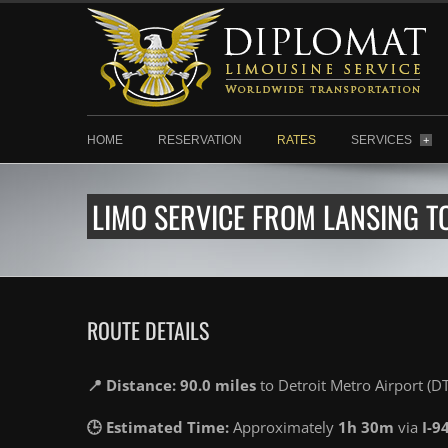
HOME
RESERVATION
RATES
SERVICES
+
LIMO SERVICE FROM LANSING T
ROUTE DETAILS
📍 Distance: 90.0 miles
to Detroit Metro Airport (D
🕒 Estimated Time:
Approximately
1h 30m
via
I-9