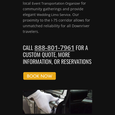
local
for
Event Transportation Organizer
community gatherings and provide
elegant
. Our
Wedding Limo Service
proximity to the I-75 corridor allows for
unmatched reliability for all Downriver
travelers.
888-801-7961
CALL
FOR A
CUSTOM QUOTE, MORE
INFORMATION, OR RESERVATIONS