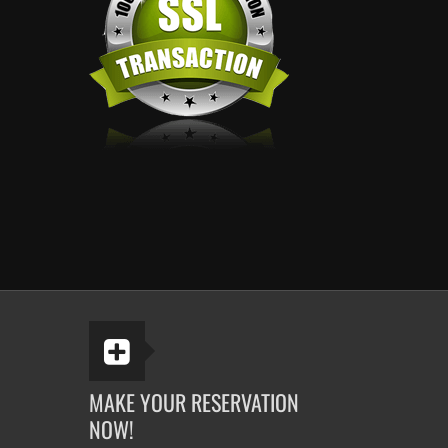
MAKE YOUR RESERVATION
NOW!