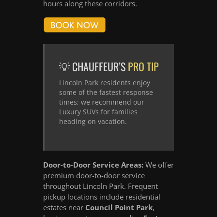
hours along these corridors.
💡 CHAUFFEUR’S
PRO TIP
Lincoln Park residents enjoy
some of the fastest response
times; we recommend our
Luxury SUVs for families
heading on vacation.
Door-to-Door Service Areas:
We offer
premium door-to-door service
throughout Lincoln Park. Frequent
pickup locations include residential
estates near
Council Point Park
,