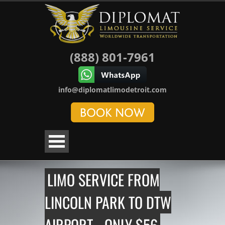
(888) 801-7961
info@diplomatlimodetroit.com
LIMO SERVICE FROM
LINCOLN PARK TO DTW
AIRPORT - ONLY $56