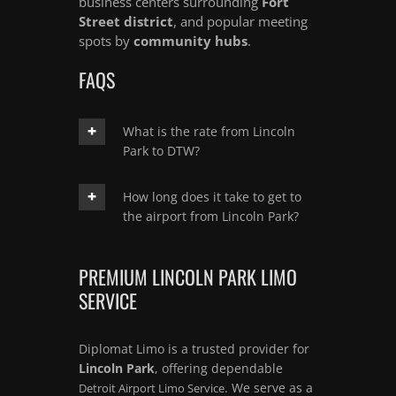
business centers surrounding
Fort
Street district
, and popular meeting
spots by
community hubs
.
FAQS
What is the rate from Lincoln
Park to DTW?
How long does it take to get to
the airport from Lincoln Park?
PREMIUM LINCOLN PARK LIMO
SERVICE
Diplomat Limo is a trusted provider for
Lincoln Park
, offering dependable
. We serve as a
Detroit Airport Limo Service