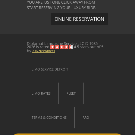
YOU ARE JUST ONE CLICK AWAY FROM
START RESERVING YOUR LUXURY RIDE.
ONLINE RESERVATION
Diplomat Limousine Service
LLC © 1985 -
2026 is rated
4.5
stars out of
5
by
236
customers
LIMO SERVICE DETROIT
LIMO RATES
FLEET
TERMS & CONDITIONS
FAQ