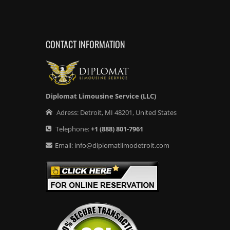
CONTACT INFORMATION
Diplomat Limousine Service (LLC)
Adress:
Detroit
,
MI
48201
,
United States
Telephone:
+1
(888) 801-7961
Email:
info@diplomatlimodetroit.com