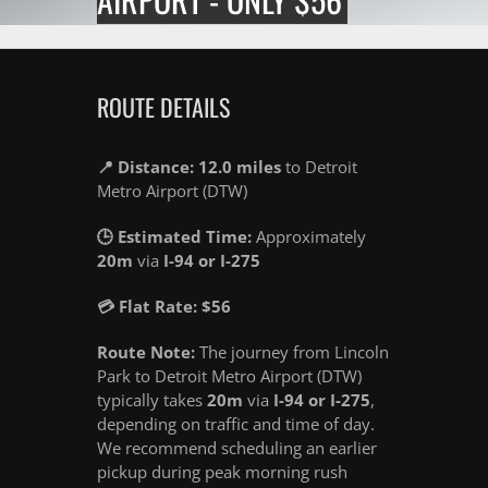
ROUTE DETAILS
📍 Distance: 12.0 miles
to Detroit
Metro Airport (DTW)
🕒 Estimated Time:
Approximately
20m
via
I-94 or I-275
💳 Flat Rate: $56
Route Note:
The journey from Lincoln
Park to Detroit Metro Airport (DTW)
typically takes
20m
via
I-94 or I-275
,
depending on traffic and time of day.
We recommend scheduling an earlier
pickup during peak morning rush