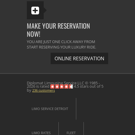
MAKE YOUR RESERVATION
NOW!
YOU ARE JUST ONE CLICK AWAY FROM
START RESERVING YOUR LUXURY RIDE.
ONLINE RESERVATION
Diplomat Limousine Service
LLC © 1985 -
2026 is rated
4.5
stars out of
5
by
236
customers
LIMO SERVICE DETROIT
LIMO RATES
FLEET