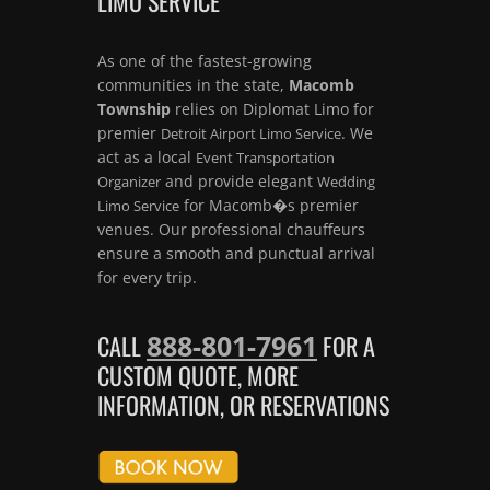
LIMO SERVICE
As one of the fastest-growing
communities in the state,
Macomb
Township
relies on Diplomat Limo for
premier
. We
Detroit Airport Limo Service
act as a local
Event Transportation
and provide elegant
Organizer
Wedding
for Macomb�s premier
Limo Service
venues. Our professional chauffeurs
ensure a smooth and punctual arrival
for every trip.
888-801-7961
CALL
FOR A
CUSTOM QUOTE, MORE
INFORMATION, OR RESERVATIONS