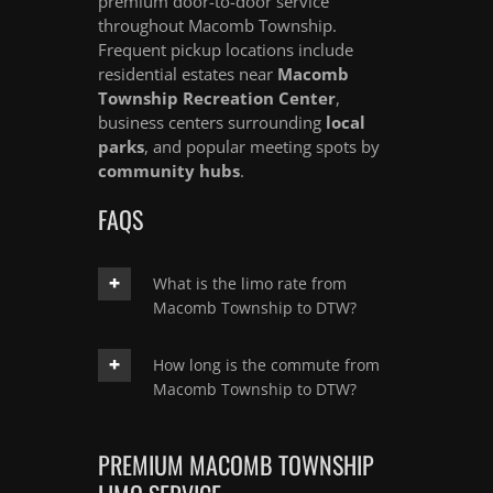
premium door-to-door service
throughout Macomb Township.
Frequent pickup locations include
residential estates near
Macomb
Township Recreation Center
,
business centers surrounding
local
parks
, and popular meeting spots by
community hubs
.
FAQS
What is the limo rate from
Macomb Township to DTW?
How long is the commute from
Macomb Township to DTW?
PREMIUM MACOMB TOWNSHIP