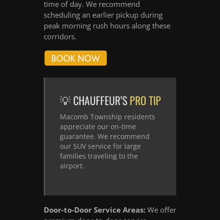
time of day. We recommend
scheduling an earlier pickup during
peak morning rush hours along these
corridors.
💡 CHAUFFEUR’S
PRO TIP
Macomb Township residents
appreciate our on-time
guarantee. We recommend
our SUV service for large
families traveling to the
airport.
Door-to-Door Service Areas:
We offer