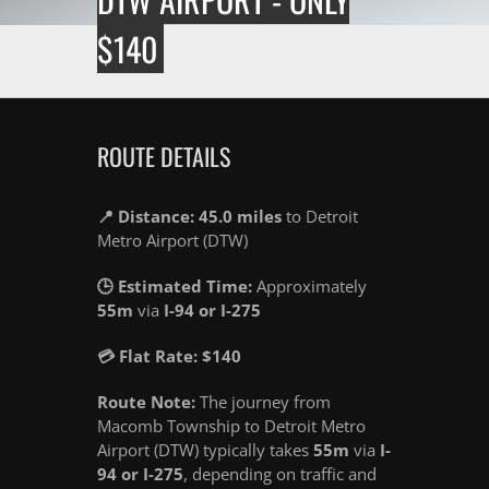
$140
ROUTE DETAILS
📍 Distance: 45.0 miles
to Detroit
Metro Airport (DTW)
🕒 Estimated Time:
Approximately
55m
via
I-94 or I-275
💳 Flat Rate: $140
Route Note:
The journey from
Macomb Township to Detroit Metro
Airport (DTW) typically takes
55m
via
I-
94 or I-275
, depending on traffic and