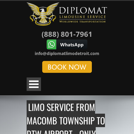
(888) 801-7961
info@diplomatlimodetroit.com
LIMO SERVICE FROM
MACOMB TOWNSHIP TO
DTW AIRPORT - ONLY