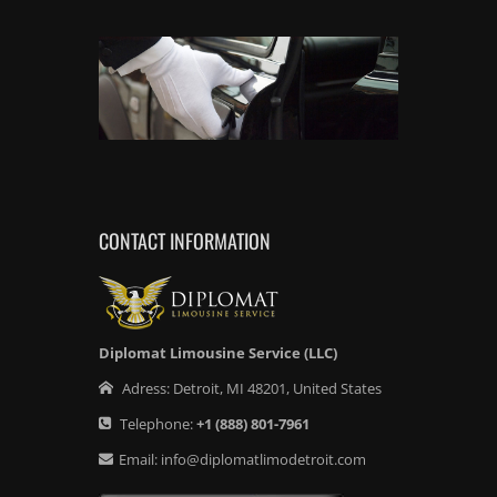
CONTACT INFORMATION
Diplomat Limousine Service (LLC)
Adress:
Detroit
,
MI
48201
,
United States
Telephone:
+1
(888) 801-7961
Email:
info@diplomatlimodetroit.com