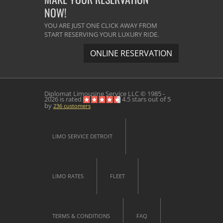
NOW!
YOU ARE JUST ONE CLICK AWAY FROM
START RESERVING YOUR LUXURY RIDE.
ONLINE RESERVATION
Diplomat Limousine Service
LLC © 1985 -
2026 is rated
4.5
stars out of
5
by
236
customers
LIMO SERVICE DETROIT
LIMO RATES
FLEET
TERMS & CONDITIONS
FAQ