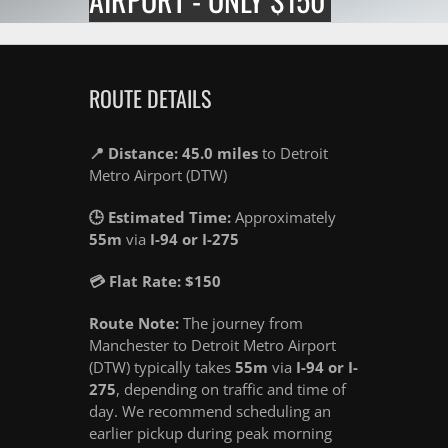
ROUTE DETAILS
📍 Distance: 45.0 miles
to Detroit
Metro Airport (DTW)
🕒 Estimated Time:
Approximately
55m
via
I-94 or I-275
💳 Flat Rate: $150
Route Note:
The journey from
Manchester to Detroit Metro Airport
(DTW) typically takes
55m
via
I-94 or I-
275
, depending on traffic and time of
day. We recommend scheduling an
earlier pickup during peak morning