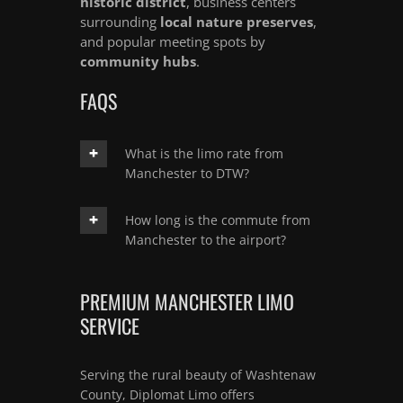
historic district
, business centers
surrounding
local nature preserves
,
and popular meeting spots by
community hubs
.
FAQS
What is the limo rate from
Manchester to DTW?
How long is the commute from
Manchester to the airport?
PREMIUM MANCHESTER LIMO
SERVICE
Serving the rural beauty of Washtenaw
County, Diplomat Limo offers