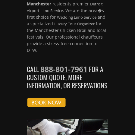
Manchester
residents premier
Detroit
. We are the area�s
Airport Limo Service
first choice for
and
Wedding Limo Service
a specialized
for
Luxury Tour Organizer
the Manchester Chicken Broil and local
festivals. Our professional chauffeurs
provide a stress-free connection to
DTW.
888-801-7961
CALL
FOR A
CUSTOM QUOTE, MORE
INFORMATION, OR RESERVATIONS