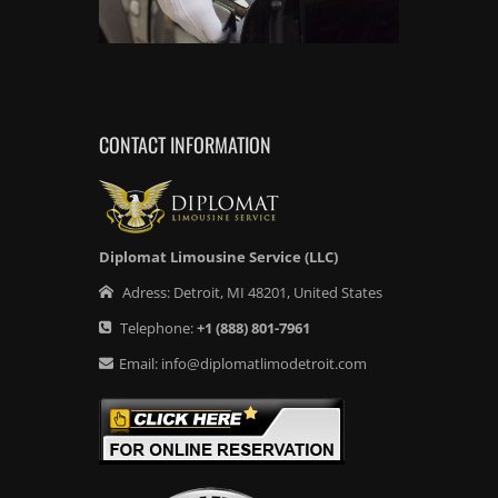
CONTACT INFORMATION
Diplomat Limousine Service (LLC)
Adress:
Detroit
,
MI
48201
,
United States
Telephone:
+1
(888) 801-7961
Email:
info@diplomatlimodetroit.com