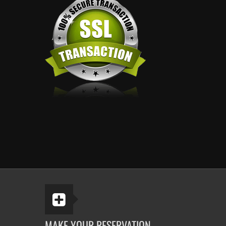
MAKE YOUR RESERVATION