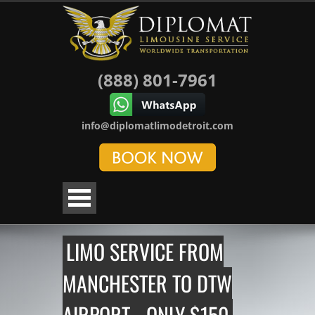
(888) 801-7961
info@diplomatlimodetroit.com
LIMO SERVICE FROM
MANCHESTER TO DTW
AIRPORT - ONLY $150