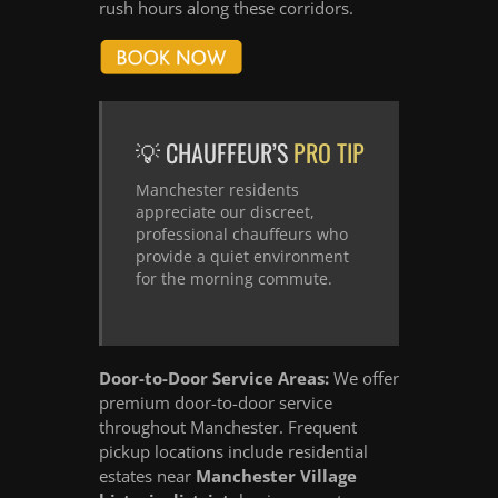
rush hours along these corridors.
💡 CHAUFFEUR’S
PRO TIP
Manchester residents
appreciate our discreet,
professional chauffeurs who
provide a quiet environment
for the morning commute.
Door-to-Door Service Areas:
We offer
premium door-to-door service
throughout Manchester. Frequent
pickup locations include residential
estates near
Manchester Village