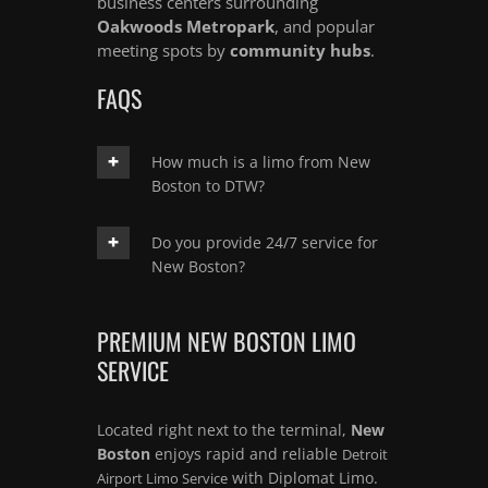
business centers surrounding
Oakwoods Metropark
, and popular
meeting spots by
community hubs
.
FAQS
How much is a limo from New
Boston to DTW?
Do you provide 24/7 service for
New Boston?
PREMIUM NEW BOSTON LIMO
SERVICE
Located right next to the terminal,
New
Boston
enjoys rapid and reliable
Detroit
with Diplomat Limo.
Airport Limo Service