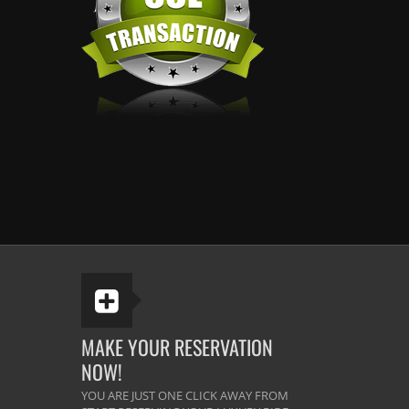
MAKE YOUR RESERVATION
NOW!
YOU ARE JUST ONE CLICK AWAY FROM