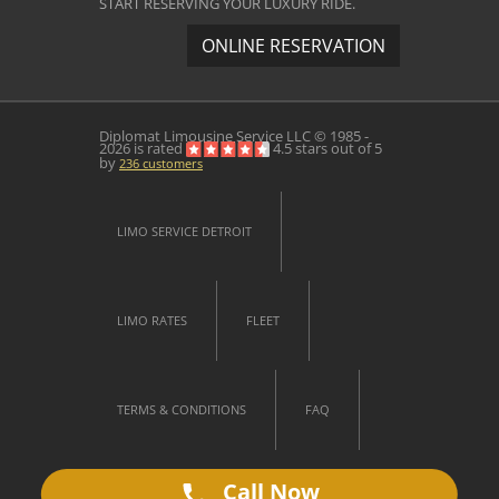
START RESERVING YOUR LUXURY RIDE.
ONLINE RESERVATION
Diplomat Limousine Service
LLC © 1985 -
2026 is rated
4.5
stars out of
5
by
236
customers
LIMO SERVICE DETROIT
LIMO RATES
FLEET
TERMS & CONDITIONS
FAQ
Call Now
CONTACT US