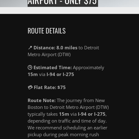
ROUTE DETAILS
📍 Distance: 8.0 miles
to Detroit
Metro Airport (DTW)
🕒 Estimated Time:
Approximately
15m
via
I-94 or I-275
💳 Flat Rate: $75
Route Note:
The journey from New
Boston to Detroit Metro Airport (DTW)
typically takes
15m
via
I-94 or I-275
,
depending on traffic and time of day.
We recommend scheduling an earlier
pickup during peak morning rush