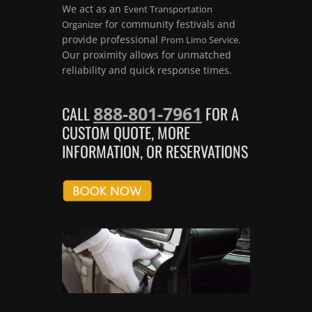
We act as an
Event Transportation
for community festivals and
Organizer
provide professional
.
Prom Limo Service
Our proximity allows for unmatched
reliability and quick response times.
888-801-7961
CALL
FOR A
CUSTOM QUOTE, MORE
INFORMATION, OR RESERVATIONS