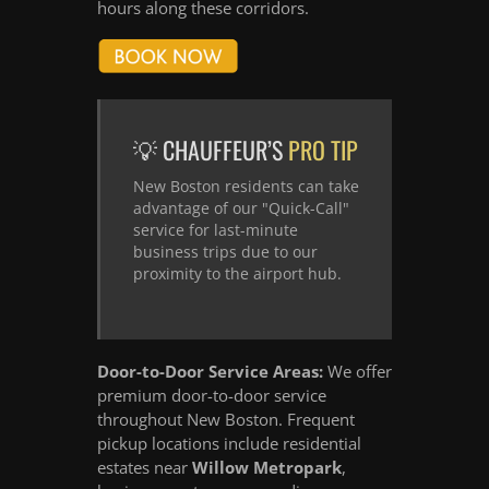
hours along these corridors.
💡 CHAUFFEUR’S
PRO TIP
New Boston residents can take
advantage of our "Quick-Call"
service for last-minute
business trips due to our
proximity to the airport hub.
Door-to-Door Service Areas:
We offer
premium door-to-door service
throughout New Boston. Frequent
pickup locations include residential
estates near
Willow Metropark
,