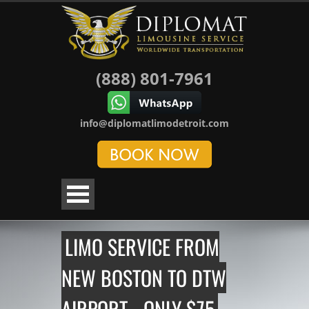
(888) 801-7961
info@diplomatlimodetroit.com
LIMO SERVICE FROM
NEW BOSTON TO DTW
AIRPORT - ONLY $75