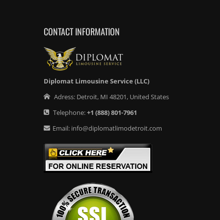
CONTACT INFORMATION
Diplomat Limousine Service (LLC)
Adress:
Detroit
,
MI
48201
,
United States
Telephone:
+1
(888) 801-7961
Email:
info@diplomatlimodetroit.com