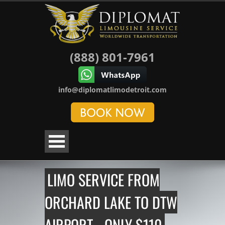
(888) 801-7961
info@diplomatlimodetroit.com
LIMO SERVICE FROM
ORCHARD LAKE TO DTW
AIRPORT - ONLY $110