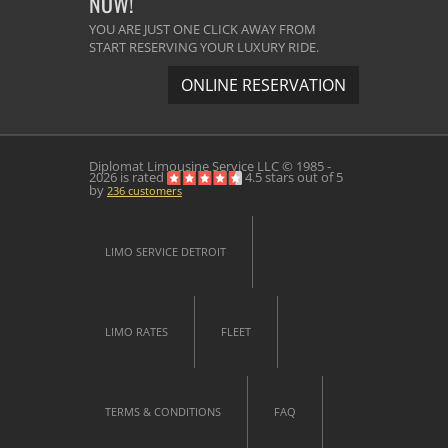
NOW!
YOU ARE JUST ONE CLICK AWAY FROM
START RESERVING YOUR LUXURY RIDE.
ONLINE RESERVATION
Diplomat Limousine Service
LLC © 1985 -
2026 is rated
4.5
stars out of
5
by
236
customers
LIMO SERVICE DETROIT
LIMO RATES
FLEET
TERMS & CONDITIONS
FAQ