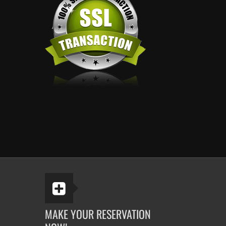
MAKE YOUR RESERVATION