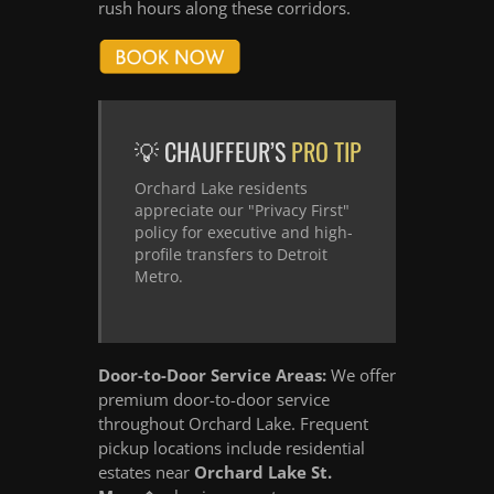
rush hours along these corridors.
💡 CHAUFFEUR’S
PRO TIP
Orchard Lake residents
appreciate our "Privacy First"
policy for executive and high-
profile transfers to Detroit
Metro.
Door-to-Door Service Areas:
We offer
premium door-to-door service
throughout Orchard Lake. Frequent
pickup locations include residential
estates near
Orchard Lake St.