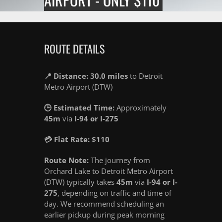
ROUTE DETAILS
📍 Distance: 30.0 miles
to Detroit
Metro Airport (DTW)
🕒 Estimated Time:
Approximately
45m
via
I-94 or I-275
💳 Flat Rate: $110
Route Note:
The journey from
Orchard Lake to Detroit Metro Airport
(DTW) typically takes
45m
via
I-94 or I-
275
, depending on traffic and time of
day. We recommend scheduling an
earlier pickup during peak morning