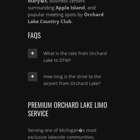
Mary�s
, business centers
surrounding
Apple Island
, and
popular meeting spots by
Orchard
Lake Country Club
.
FAQS
What is the rate from Orchard
Lake to DTW?
How long is the drive to the
airport from Orchard Lake?
PREMIUM ORCHARD LAKE LIMO
SERVICE
Serving one of Michigan�s most
exclusive lakeside communities,