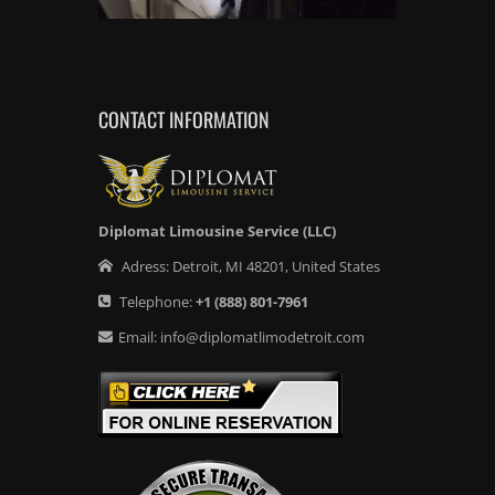
CONTACT INFORMATION
Diplomat Limousine Service (LLC)
Adress:
Detroit
,
MI
48201
,
United States
Telephone:
+1
(888) 801-7961
Email:
info@diplomatlimodetroit.com