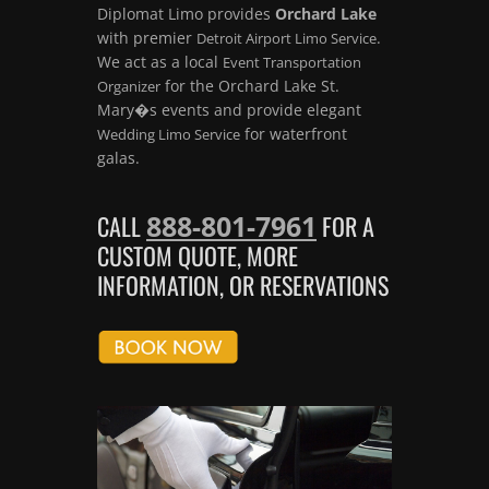
Diplomat Limo provides
Orchard Lake
with premier
.
Detroit Airport Limo Service
We act as a local
Event Transportation
for the Orchard Lake St.
Organizer
Mary�s events and provide elegant
for waterfront
Wedding Limo Service
galas.
888-801-7961
CALL
FOR A
CUSTOM QUOTE, MORE
INFORMATION, OR RESERVATIONS