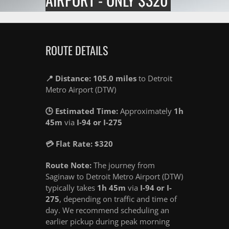
ROUTE DETAILS
📍 Distance: 105.0 miles
to Detroit
Metro Airport (DTW)
🕒 Estimated Time:
Approximately
1h
45m
via
I-94 or I-275
💳 Flat Rate: $320
Route Note:
The journey from
Saginaw to Detroit Metro Airport (DTW)
typically takes
1h 45m
via
I-94 or I-
275
, depending on traffic and time of
day. We recommend scheduling an
earlier pickup during peak morning