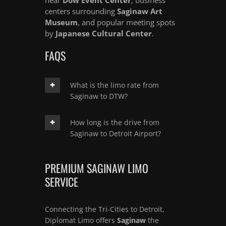
centers surrounding
Saginaw Art
Museum
, and popular meeting spots
by
Japanese Cultural Center
.
FAQS
What is the limo rate from
Saginaw to DTW?
How long is the drive from
Saginaw to Detroit Airport?
PREMIUM SAGINAW LIMO
SERVICE
Connecting the Tri-Cities to Detroit,
Diplomat Limo offers
Saginaw
the