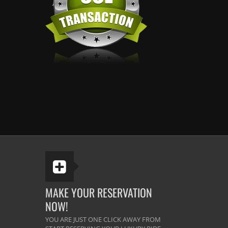
MAKE YOUR RESERVATION
NOW!
YOU ARE JUST ONE CLICK AWAY FROM