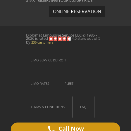
START RESERVING YOUR LUXURY RIDE.
ONLINE RESERVATION
Diplomat Limousine Service
LLC © 1985 -
2026 is rated
4.5
stars out of
5
by
236
customers
LIMO SERVICE DETROIT
LIMO RATES
FLEET
TERMS & CONDITIONS
FAQ
Call Now
CONTACT US