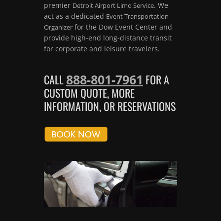
premier
. We
Detroit Airport Limo Service
act as a dedicated
Event Transportation
for the Dow Event Center and
Organizer
provide high-end long-distance transit
for corporate and leisure travelers.
888-801-7961
CALL
FOR A
CUSTOM QUOTE, MORE
INFORMATION, OR RESERVATIONS