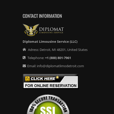
CONTACT INFORMATION
Diplomat Limousine Service (LLC)
Adress:
Detroit
,
MI
48201
,
United States
Telephone:
+1
(888) 801-7961
Email:
info@diplomatlimodetroit.com