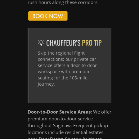
rush hours along these corridors.
💡 CHAUFFEUR’S
PRO TIP
Skip the regional flight
connections; our private car
service offers a door-to-door
workspace with premium
seating for the 105-mile
journey.
Door-to-Door Service Areas:
We offer
premium door-to-door service
throughout Saginaw. Frequent pickup
locations include residential estates
near
Dow Event Center
, business