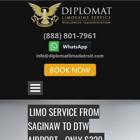
(888) 801-7961
info@diplomatlimodetroit.com
LIMO SERVICE FROM
SAGINAW TO DTW
AIRPORT - ONLY $320