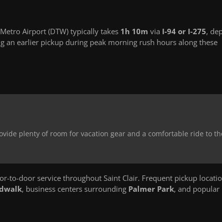
 Metro Airport (DTW) typically takes
1h 10m
via
I-94 or I-275
, de
g an earlier pickup during peak morning rush hours along these
ovide plenty of room for vacation gear and a comfortable ride to th
-to-door service throughout Saint Clair. Frequent pickup locati
rdwalk
, business centers surrounding
Palmer Park
, and popular