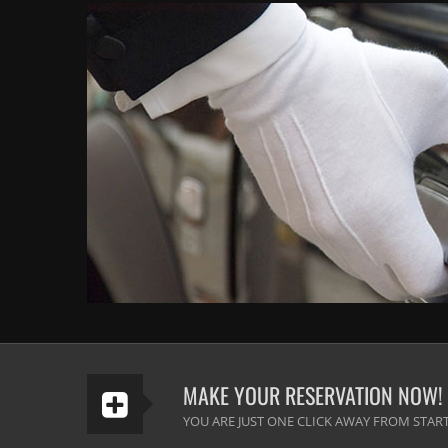
MAKE YOUR RESERVATION NOW!
YOU ARE JUST ONE CLICK AWAY FROM START