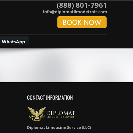
(888) 801-7961
info@diplomatlimodetroit.com
CONTACT INFORMATION
Diplomat Limousine Service (LLC)