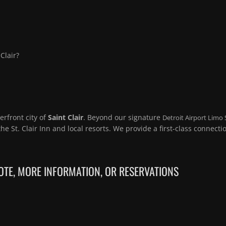
Clair?
erfront city of
Saint Clair
. Beyond our signature
Detroit Airport Limo 
the St. Clair Inn and local resorts. We provide a first-class connecti
TE, MORE INFORMATION, OR RESERVATIONS