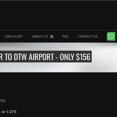
LIMO FLEET
ABOUT US
FAQ
CONTACT US
+
R TO DTW AIRPORT - ONLY $156
TW)
4 or I-275