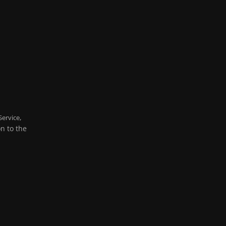
,
Service
on to the