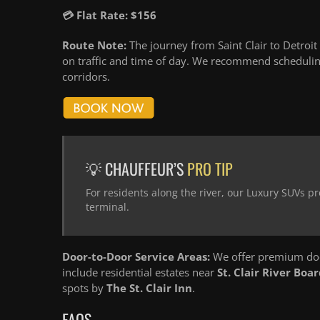
💳 Flat Rate: $156
Route Note:
The journey from Saint Clair to Detroit
on traffic and time of day. We recommend schedulin
corridors.
💡 CHAUFFEUR’S
PRO TIP
For residents along the river, our Luxury SUVs pr
terminal.
Door-to-Door Service Areas:
We offer premium door
include residential estates near
St. Clair River Boa
spots by
The St. Clair Inn
.
FAQS