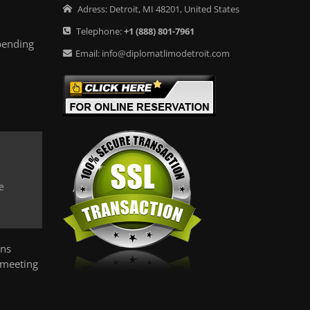
Adress:
Detroit
,
MI
48201
,
United States
Telephone:
+1
(888) 801-7961
pending
Email:
info@diplomatlimodetroit.com
e
ons
 meeting