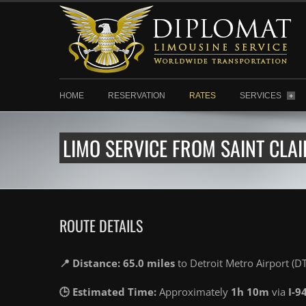
HOME
RESERVATION
RATES
SERVICES
+
LIMO SERVICE FROM SAINT CLAI
ROUTE DETAILS
📍 Distance: 65.0 miles
to Detroit Metro Airport (D
🕒 Estimated Time:
Approximately
1h 10m
via
I-9