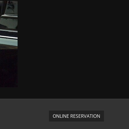
ONLINE RESERVATION