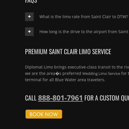
What is the limo rate from Saint Clair to DTW?
How long is the drive to the airport from Saint 
PREMIUM SAINT CLAIR LIMO SERVICE
Diplomat Limo brings executive-class transit to the riv
we are the area�s preferred
for 
Wedding Limo Service
terminal for all Blue Water area travelers.
888-801-7961
CALL
FOR A CUSTOM QUO