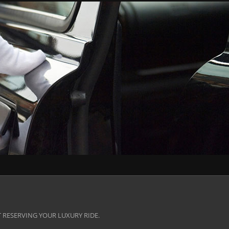
 RESERVING YOUR LUXURY RIDE.