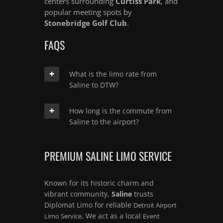
centers surrounding
Curtiss Park
, and
popular meeting spots by
Stonebridge Golf Club
.
FAQS
What is the limo rate from
Saline to DTW?
How long is the commute from
Saline to the airport?
PREMIUM SALINE LIMO SERVICE
Known for its historic charm and
vibrant community,
Saline
trusts
Diplomat Limo for reliable
Detroit Airport
. We act as a local
Limo Service
Event