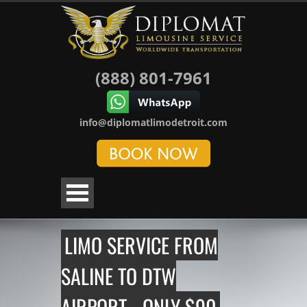
(888) 801-7961
info@diplomatlimodetroit.com
LIMO SERVICE FROM
SALINE TO DTW
AIRPORT - ONLY $90