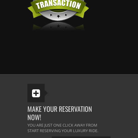
MAKE YOUR RESERVATION
NOW!
YOU ARE JUST ONE CLICK AWAY FROM
START RESERVING YOUR LUXURY RIDE.