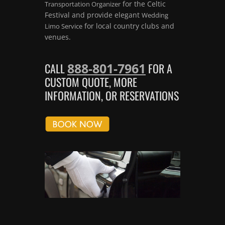
for the Celtic
Transportation Organizer
Festival and provide elegant
Wedding
for local country clubs and
Limo Service
venues.
888-801-7961
CALL
FOR A
CUSTOM QUOTE, MORE
INFORMATION, OR RESERVATIONS