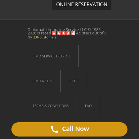
ONLINE RESERVATION
Diplomat Limousine Service
LLC © 1985 -
2026 is rated
4.5
stars out of
5
by
236
customers
LIMO SERVICE DETROIT
LIMO RATES
FLEET
TERMS & CONDITIONS
FAQ
Call Now
CONTACT US