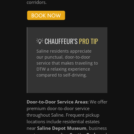
corridors.
💡 CHAUFFEUR’S
PRO TIP
Saline residents appreciate
our punctual, door-to-door
service that makes traveling to
DTW a relaxing experience
compared to self-driving.
Door-to-Door Service Areas:
We offer
premium door-to-door service
throughout Saline. Frequent pickup
locations include residential estates
near
Saline Depot Museum
, business