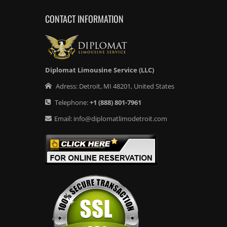
CONTACT INFORMATION
Diplomat Limousine Service (LLC)
Adress:
Detroit
,
MI
48201
,
United States
Telephone:
+1
(888) 801-7961
Email:
info@diplomatlimodetroit.com