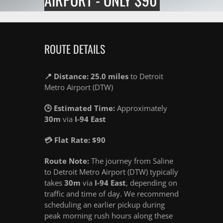
ROUTE DETAILS
📍 Distance: 25.0 miles
to Detroit
Metro Airport (DTW)
🕒 Estimated Time:
Approximately
30m
via
I-94 East
💳 Flat Rate: $90
Route Note:
The journey from Saline
to Detroit Metro Airport (DTW) typically
takes
30m
via
I-94 East
, depending on
traffic and time of day. We recommend
scheduling an earlier pickup during
peak morning rush hours along these