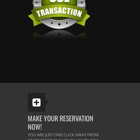
MAKE YOUR RESERVATION
NOW!
YOU ARE JUST ONE CLICK AWAY FROM