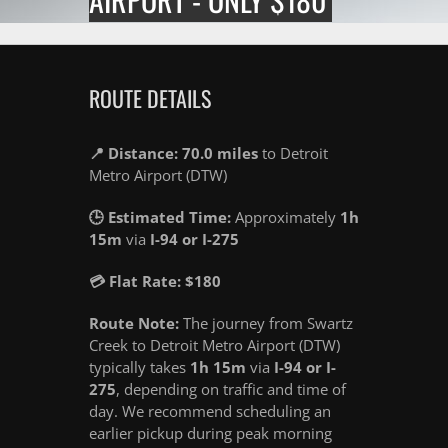
ROUTE DETAILS
📍 Distance: 70.0 miles
to Detroit
Metro Airport (DTW)
🕒 Estimated Time:
Approximately
1h
15m
via
I-94 or I-275
💳 Flat Rate: $180
Route Note:
The journey from Swartz
Creek to Detroit Metro Airport (DTW)
typically takes
1h 15m
via
I-94 or I-
275
, depending on traffic and time of
day. We recommend scheduling an
earlier pickup during peak morning