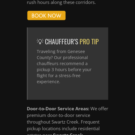
rush hours along these corridors.
💡 CHAUFFEUR’S
PRO TIP
Traveling from Genesee
County? Our professional
chauffeurs recommend a
pickup 3 hours before your
flight for a stress-free
experience.
Door-to-Door Service Areas:
We offer
premium door-to-door service
throughout Swartz Creek. Frequent
pickup locations include residential
estates near
Swartz Creek