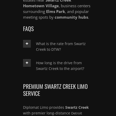
Hometown Village
, business centers
surrounding
Elms Park
, and popular
meeting spots by
community hubs
.
FAQS
What is the rate from Swartz
Creek to DTW?
How long is the drive from
Swartz Creek to the airport?
PREMIUM SWARTZ CREEK LIMO
SERVICE
Diplomat Limo provides
Swartz Creek
with premier long-distance
Detroit