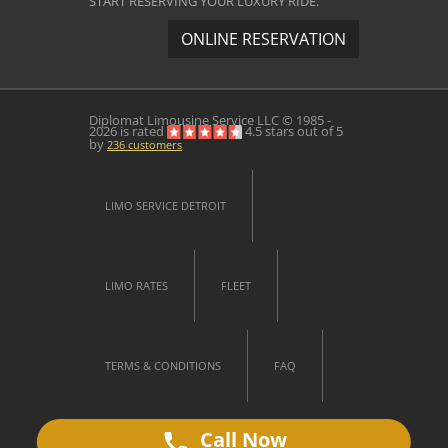
START RESERVING YOUR LUXURY RIDE.
ONLINE RESERVATION
Diplomat Limousine Service
LLC © 1985 -
2026 is rated
4.5
stars out of
5
by
236
customers
LIMO SERVICE DETROIT
LIMO RATES
FLEET
TERMS & CONDITIONS
FAQ
Call Now
CONTACT US