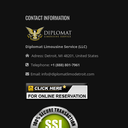
CONTACT INFORMATION
Diplomat Limousine Service (LLC)
Adress:
Detroit
,
MI
48201
,
United States
Telephone:
+1
(888) 801-7961
Email:
info@diplomatlimodetroit.com