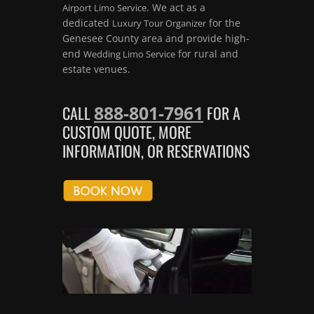
. We act as a
Airport Limo Service
dedicated
for the
Luxury Tour Organizer
Genesee County area and provide high-
end
for rural and
Wedding Limo Service
estate venues.
888-801-7961
CALL
FOR A
CUSTOM QUOTE, MORE
INFORMATION, OR RESERVATIONS