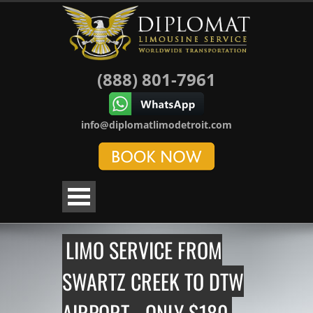
(888) 801-7961
info@diplomatlimodetroit.com
LIMO SERVICE FROM
SWARTZ CREEK TO DTW
AIRPORT - ONLY $180