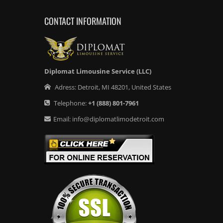
CONTACT INFORMATION
Diplomat Limousine Service (LLC)
Adress:
Detroit
,
MI
48201
,
United States
Telephone:
+1
(888) 801-7961
Email:
info@diplomatlimodetroit.com