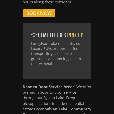
hours along these corridors.
💡 CHAUFFEUR’S
PRO TIP
For Sylvan Lake residents, our
Luxury SUVs are perfect for
transporting lake house
guests or vacation luggage to
the terminal.
Door-to-Door Service Areas:
We offer
premium door-to-door service
throughout Sylvan Lake. Frequent
pickup locations include residential
estates near
Sylvan Lake Community