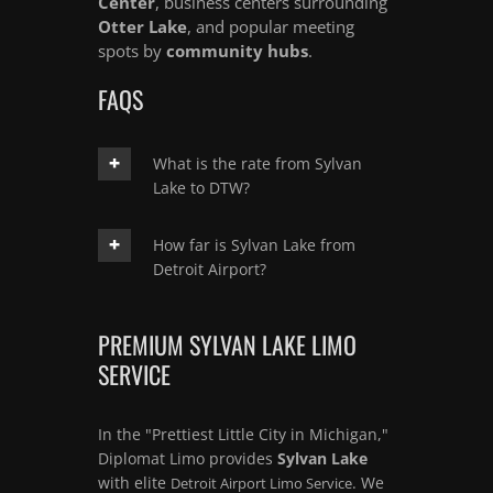
Center
, business centers surrounding
Otter Lake
, and popular meeting
spots by
community hubs
.
FAQS
What is the rate from Sylvan
Lake to DTW?
How far is Sylvan Lake from
Detroit Airport?
PREMIUM SYLVAN LAKE LIMO
SERVICE
In the "Prettiest Little City in Michigan,"
Diplomat Limo provides
Sylvan Lake
with elite
. We
Detroit Airport Limo Service