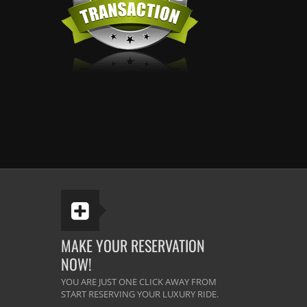
MAKE YOUR RESERVATION
NOW!
YOU ARE JUST ONE CLICK AWAY FROM
START RESERVING YOUR LUXURY RIDE.