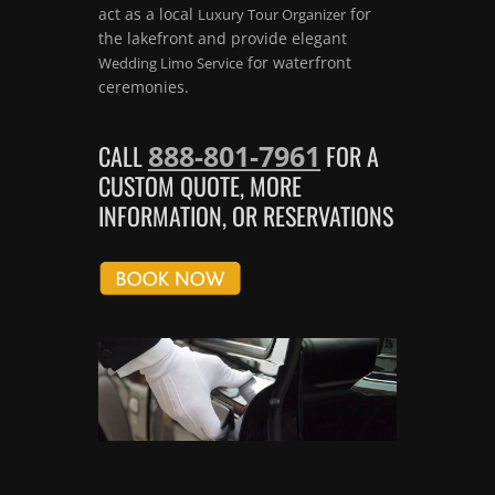
act as a local
for
Luxury Tour Organizer
the lakefront and provide elegant
for waterfront
Wedding Limo Service
ceremonies.
888-801-7961
CALL
FOR A
CUSTOM QUOTE, MORE
INFORMATION, OR RESERVATIONS