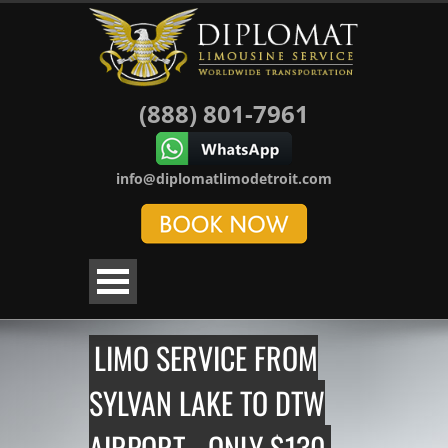
(888) 801-7961
info@diplomatlimodetroit.com
LIMO SERVICE FROM
SYLVAN LAKE TO DTW
AIRPORT - ONLY $130