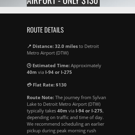
ROUTE DETAILS
📍 Distance: 32.0 miles
to Detroit
Metro Airport (DTW)
🕒 Estimated Time:
Approximately
40m
via
I-94 or I-275
💳 Flat Rate: $130
Route Note:
The journey from Sylvan
Lake to Detroit Metro Airport (DTW)
typically takes
40m
via
I-94 or I-275
,
depending on traffic and time of day.
We recommend scheduling an earlier
pickup during peak morning rush