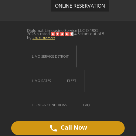
ONLINE RESERVATION
Diplomat Limousine Service
LLC © 1985 -
2026 is rated
4.5
stars out of
5
by
236
customers
LIMO SERVICE DETROIT
LIMO RATES
FLEET
TERMS & CONDITIONS
FAQ
Call Now
CONTACT US