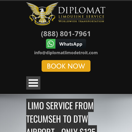
(888) 801-7961
info@diplomatlimodetroit.com
LIMO SERVICE FROM
TECUMSEH TO DTW
AIRPORT - ONLY $125