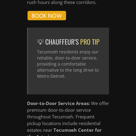
rush hours along these corridors.
💡 CHAUFFEUR’S
PRO TIP
Tecumseh residents enjoy our
reliable, door-to-door service,
providing a comfortable
alternative to the long drive to
Metro Detroit.
Door-to-Door Service Areas:
We offer
premium door-to-door service
throughout Tecumseh. Frequent
pickup locations include residential
estates near
Tecumseh Center for