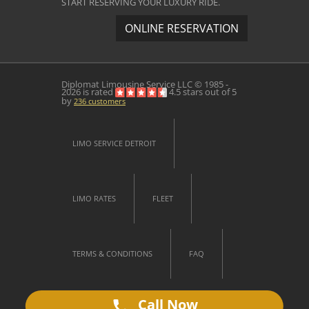
START RESERVING YOUR LUXURY RIDE.
ONLINE RESERVATION
Diplomat Limousine Service
LLC © 1985 -
2026 is rated
4.5
stars out of
5
by
236
customers
LIMO SERVICE DETROIT
LIMO RATES
FLEET
TERMS & CONDITIONS
FAQ
Call Now
CONTACT US