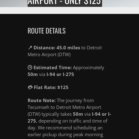
ROUTE DETAILS
📍 Distance: 45.0 miles
to Detroit
Metro Airport (DTW)
🕒 Estimated Time:
Approximately
50m
via
I-94 or I-275
💳 Flat Rate: $125
Route Note:
The journey from
Tecumseh to Detroit Metro Airport
(DTW) typically takes
50m
via
I-94 or I-
275
, depending on traffic and time of
day. We recommend scheduling an
earlier pickup during peak morning