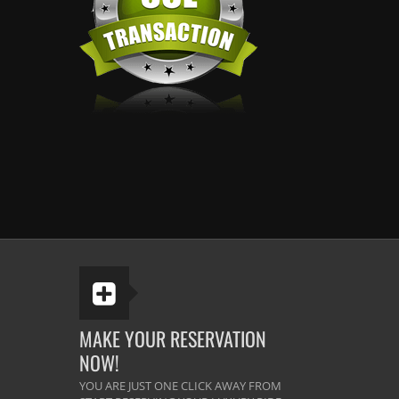
MAKE YOUR RESERVATION
NOW!
YOU ARE JUST ONE CLICK AWAY FROM