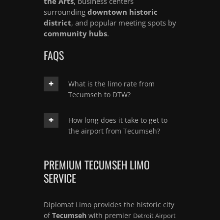
the Arts
, business centers
surrounding
downtown historic
district
, and popular meeting spots by
community hubs
.
FAQS
What is the limo rate from
Tecumseh to DTW?
How long does it take to get to
the airport from Tecumseh?
PREMIUM TECUMSEH LIMO
SERVICE
Diplomat Limo provides the historic city
of
Tecumseh
with premier
Detroit Airport