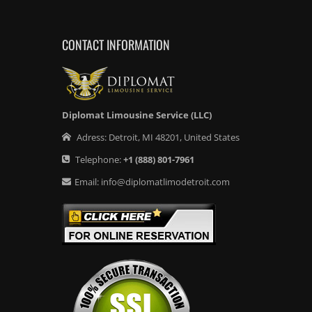
CONTACT INFORMATION
Diplomat Limousine Service (LLC)
Adress:
Detroit
,
MI
48201
,
United States
Telephone:
+1
(888) 801-7961
Email:
info@diplomatlimodetroit.com