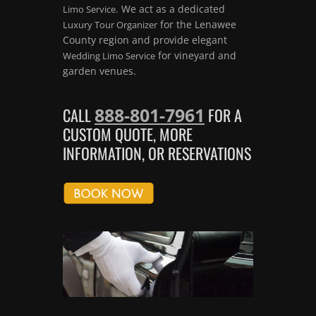
. We act as a dedicated
Limo Service
for the Lenawee
Luxury Tour Organizer
County region and provide elegant
for vineyard and
Wedding Limo Service
garden venues.
888-801-7961
CALL
FOR A
CUSTOM QUOTE, MORE
INFORMATION, OR RESERVATIONS