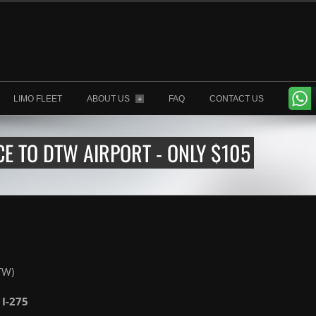
LIMO FLEET
ABOUT US
FAQ
CONTACT US
+
E TO DTW AIRPORT - ONLY $105
TW)
 I-275