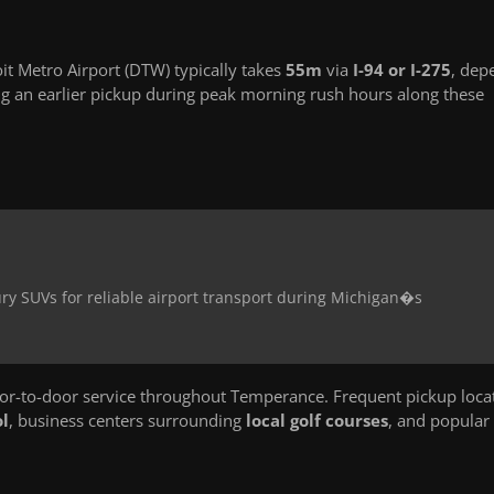
t Metro Airport (DTW) typically takes
55m
via
I-94 or I-275
, dep
g an earlier pickup during peak morning rush hours along these
ry SUVs for reliable airport transport during Michigan�s
r-to-door service throughout Temperance. Frequent pickup loca
l
, business centers surrounding
local golf courses
, and popular