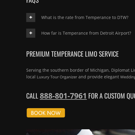
What is the rate from Temperance to DTW?
How far is Temperance from Detroit Airport?
PREMIUM TEMPERANCE LIMO SERVICE
Serving the southern border of Michigan, Diplomat L
local
and provide elegant
Luxury Tour Organizer
Wedding
888-801-7961
CALL
FOR A CUSTOM QUO