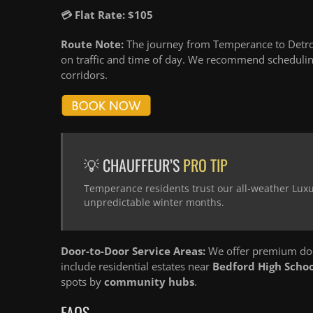
💳 Flat Rate: $105
Route Note:
The journey from Temperance to Detroi
on traffic and time of day. We recommend schedulin
corridors.
💡 CHAUFFEUR’S
PRO TIP
Temperance residents trust our all-weather Luxu
unpredictable winter months.
Door-to-Door Service Areas:
We offer premium doo
include residential estates near
Bedford High Schoo
spots by
community hubs
.
FAQS