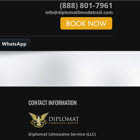
(888) 801-7961
info@diplomatlimodetroit.com
CONTACT INFORMATION
Diplomat Limousine Service (LLC)