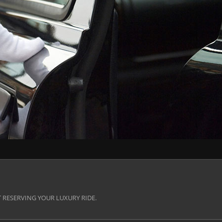
 RESERVING YOUR LUXURY RIDE.