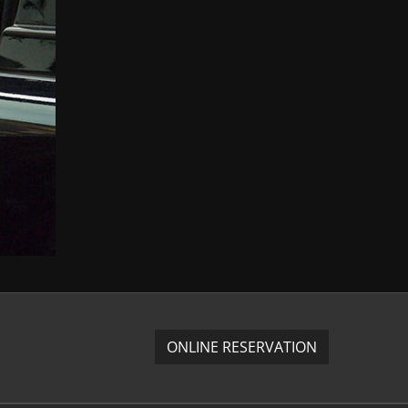
ONLINE RESERVATION