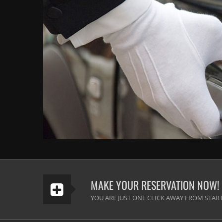
MAKE YOUR RESERVATION NOW!
YOU ARE JUST ONE CLICK AWAY FROM START