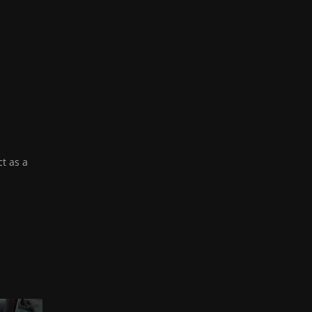
ct as a