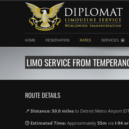
HOME
RESERVATION
RATES
SERVICES
+
LIMO SERVICE FROM TEMPERANC
ROUTE DETAILS
📍 Distance: 50.0 miles
to Detroit Metro Airport (D
🕒 Estimated Time:
Approximately
55m
via
I-94 or