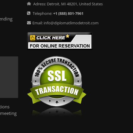
Adress:
Detroit
,
MI
48201
,
United States
Telephone:
+1
(888) 801-7961
ending
Email:
info@diplomatlimodetroit.com
tions
 meeting