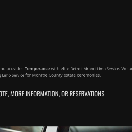
imo provides
Temperance
with elite
. We a
Detroit Airport Limo Service
for Monroe County estate ceremonies.
 Limo Service
TE, MORE INFORMATION, OR RESERVATIONS