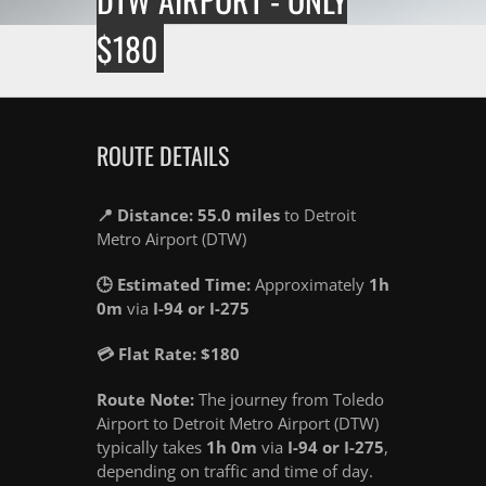
$180
ROUTE DETAILS
📍 Distance: 55.0 miles
to Detroit
Metro Airport (DTW)
🕒 Estimated Time:
Approximately
1h
0m
via
I-94 or I-275
💳 Flat Rate: $180
Route Note:
The journey from Toledo
Airport to Detroit Metro Airport (DTW)
typically takes
1h 0m
via
I-94 or I-275
,
depending on traffic and time of day.