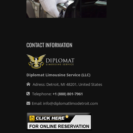
CONTACT INFORMATION
Diplomat Limousine Service (LLC)
Adress:
Detroit
,
MI
48201
,
United States
Telephone:
+1
(888) 801-7961
Email:
info@diplomatlimodetroit.com