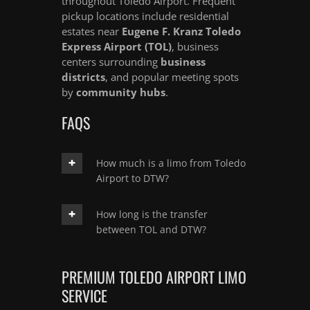
throughout Toledo Airport. Frequent
pickup locations include residential
estates near
Eugene F. Kranz Toledo
Express Airport (TOL)
, business
centers surrounding
business
districts
, and popular meeting spots
by
community hubs
.
FAQS
How much is a limo from Toledo
Airport to DTW?
How long is the transfer
between TOL and DTW?
PREMIUM TOLEDO AIRPORT LIMO
SERVICE