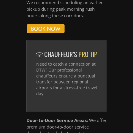
We recommend scheduling an earlier
pickup during peak morning rush
hours along these corridors.
💡 CHAUFFEUR’S
PRO TIP
Need to catch a connection at
DTW? Our professional
chauffeurs ensure a punctual
transfer between regional
airports for a stress-free travel
day.
Door-to-Door Service Areas:
We offer
premium door-to-door service