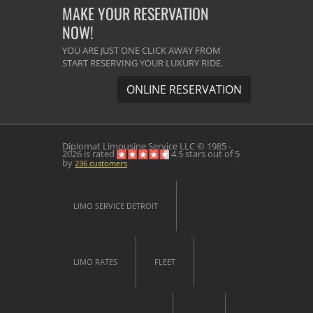
MAKE YOUR RESERVATION
NOW!
YOU ARE JUST ONE CLICK AWAY FROM
START RESERVING YOUR LUXURY RIDE.
ONLINE RESERVATION
Diplomat Limousine Service
LLC © 1985 -
2026 is rated
4.5
stars out of
5
by
236
customers
LIMO SERVICE DETROIT
LIMO RATES
FLEET