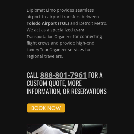
Diplomat Limo provides seamless
airport-to-airport transfers between
Toledo Airport (TOL)
and Detroit Metro.
We act as a specialized
Event
for connecting
Transportation Organizer
flight crews and provide high-end
services for
Luxury Tour Organizer
regional travelers.
888-801-7961
CALL
FOR A
CUSTOM QUOTE, MORE
INFORMATION, OR RESERVATIONS