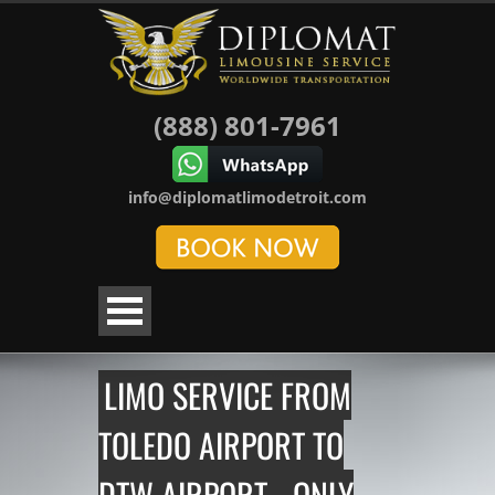
(888) 801-7961
info@diplomatlimodetroit.com
LIMO SERVICE FROM
TOLEDO AIRPORT TO
DTW AIRPORT - ONLY