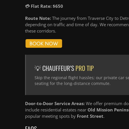
💳 Flat Rate: $650
Route Note:
The journey from Traverse City to Detro
depending on traffic and time of day. We recommend
these corridors.
💡 CHAUFFEUR’S
PRO TIP
Skip the regional flight hassles; our private car
seating for the long-distance commute.
Door-to-Door Service Areas:
We offer premium door
include residential estates near
Old Mission Penins
popular meeting spots by
Front Street
.
FAQS