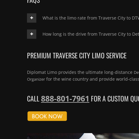
What is the limo rate from Traverse City to D
How long is the drive from Traverse City to Det
PREMIUM TRAVERSE CITY LIMO SERVICE
Diplomat Limo provides the ultimate long-distance
De
for the wine country and provide world-clas
Organizer
888-801-7961
CALL
FOR A CUSTOM QUO