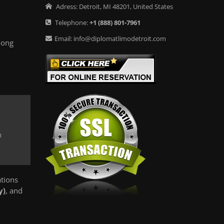
Adress:
Detroit
,
MI
48201
,
United States
Telephone:
+1
(888) 801-7961
Email:
info@diplomatlimodetroit.com
long
m
ations
y)
, and