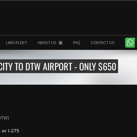
LIMO FLEET
ABOUT US
FAQ
CONTACT US
+
ITY TO DTW AIRPORT - ONLY $650
(DTW)
4 or I-275