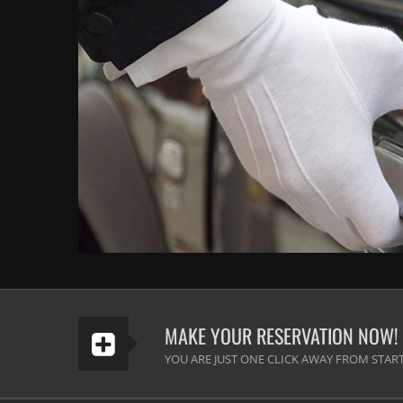
MAKE YOUR RESERVATION NOW!
YOU ARE JUST ONE CLICK AWAY FROM START