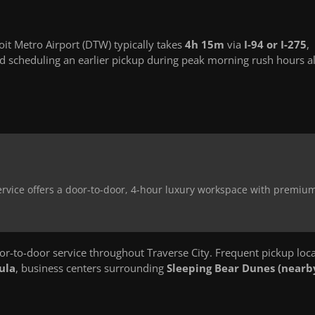
it Metro Airport (DTW) typically takes
4h 15m
via
I-94 or I-275
,
 scheduling an earlier pickup during peak morning rush hours a
 service offers a door-to-door, 4-hour luxury workspace with premiu
-to-door service throughout Traverse City. Frequent pickup loc
ula
, business centers surrounding
Sleeping Bear Dunes (nearb