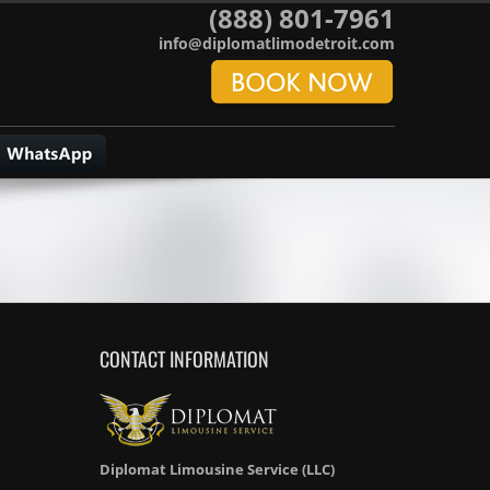
(888) 801-7961
info@diplomatlimodetroit.com
CONTACT INFORMATION
Diplomat Limousine Service (LLC)