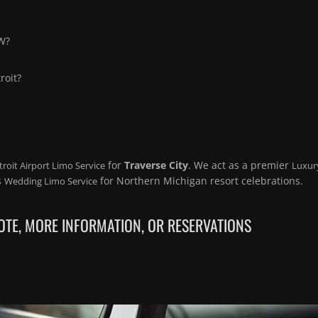
TW?
roit?
for
Traverse City
. We act as a premier
troit Airport Limo Service
Luxur
s
for Northern Michigan resort celebrations.
Wedding Limo Service
TE, MORE INFORMATION, OR RESERVATIONS