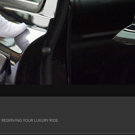
 RESERVING YOUR LUXURY RIDE.