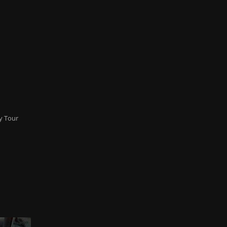
y Tour