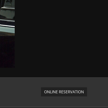
ONLINE RESERVATION