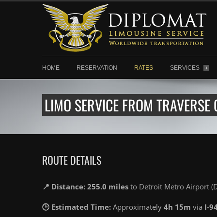
HOME
RESERVATION
RATES
SERVICES
+
LIMO SERVICE FROM TRAVERSE C
ROUTE DETAILS
📍 Distance: 255.0 miles
to Detroit Metro Airport 
🕒 Estimated Time:
Approximately
4h 15m
via
I-9