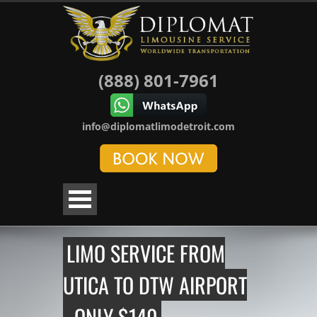
(888) 801-7961
info@diplomatlimodetroit.com
LIMO SERVICE FROM
UTICA TO DTW AIRPORT
- ONLY $140