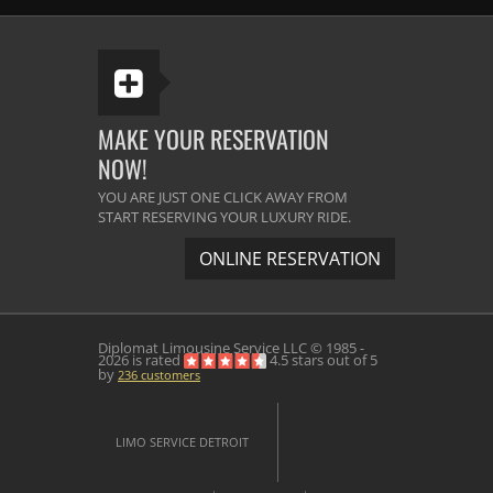
MAKE YOUR RESERVATION
NOW!
YOU ARE JUST ONE CLICK AWAY FROM
START RESERVING YOUR LUXURY RIDE.
ONLINE RESERVATION
Diplomat Limousine Service
LLC © 1985 -
2026 is rated
4.5
stars out of
5
by
236
customers
LIMO SERVICE DETROIT