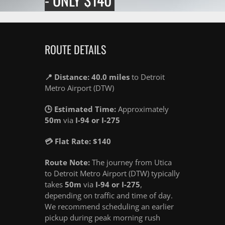
ROUTE DETAILS
📍 Distance: 40.0 miles
to Detroit
Metro Airport (DTW)
🕒 Estimated Time:
Approximately
50m
via
I-94 or I-275
💳 Flat Rate: $140
Route Note:
The journey from Utica
to Detroit Metro Airport (DTW) typically
takes
50m
via
I-94 or I-275
,
depending on traffic and time of day.
We recommend scheduling an earlier
pickup during peak morning rush