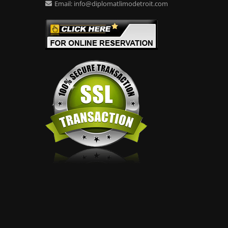
Email:
info@diplomatlimodetroit.com