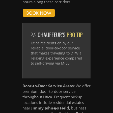
hours along these corridors.
💡 CHAUFFEUR’S
PRO TIP
Utica residents enjoy our
reliable, door-to-door service
that makes traveling to DTW a
relaxing experience compared
to self-driving via M-53.
Door-to-Door Service Areas:
We offer
premium door-to-door service
throughout Utica. Frequent pickup
locations include residential estates
near
Jimmy John�s Field
, business