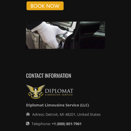
CONTACT INFORMATION
Diplomat Limousine Service (LLC)
Adress:
Detroit
,
MI
48201
,
United States
Telephone:
+1
(888) 801-7961