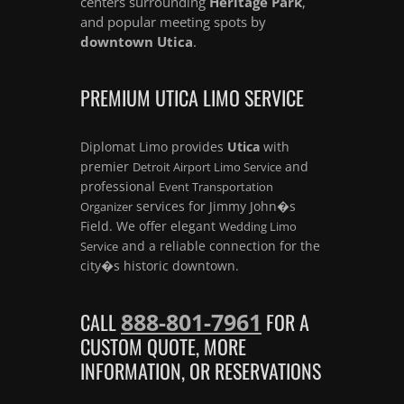
centers surrounding
Heritage Park
,
and popular meeting spots by
downtown Utica
.
PREMIUM UTICA LIMO SERVICE
Diplomat Limo provides
Utica
with
premier
and
Detroit Airport Limo Service
professional
Event Transportation
services for Jimmy John�s
Organizer
Field. We offer elegant
Wedding Limo
and a reliable connection for the
Service
city�s historic downtown.
888-801-7961
CALL
FOR A
CUSTOM QUOTE, MORE
INFORMATION, OR RESERVATIONS