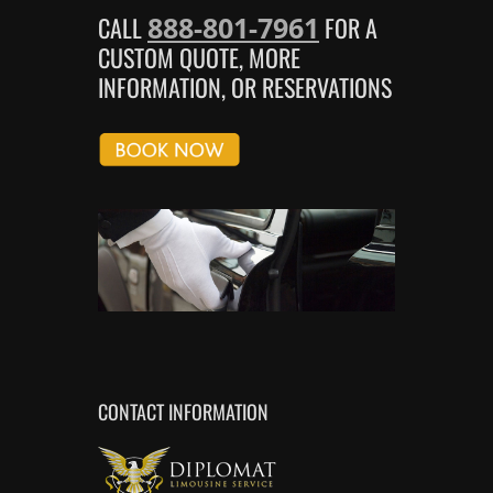
888-801-7961
CALL
FOR A
CUSTOM QUOTE, MORE
INFORMATION, OR RESERVATIONS
CONTACT INFORMATION