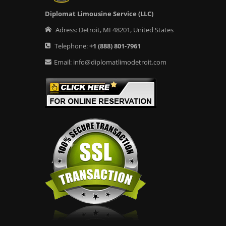
Diplomat Limousine Service (LLC)
Adress:
Detroit
,
MI
48201
,
United States
Telephone:
+1
(888) 801-7961
Email:
info@diplomatlimodetroit.com