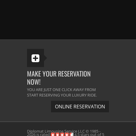
MAKE YOUR RESERVATION
NOW!
YOU ARE JUST ONE CLICK AWAY FROM
START RESERVING YOUR LUXURY RIDE.
ONLINE RESERVATION
Diplomat Limousine Service
LLC © 1985 -
2026 is rated
4.5
stars out of
5