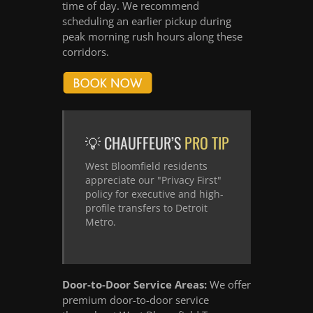
time of day. We recommend
scheduling an earlier pickup during
peak morning rush hours along these
corridors.
💡 CHAUFFEUR’S
PRO TIP
West Bloomfield residents
appreciate our "Privacy First"
policy for executive and high-
profile transfers to Detroit
Metro.
Door-to-Door Service Areas:
We offer
premium door-to-door service