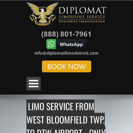
(888) 801-7961
info@diplomatlimodetroit.com
LIMO SERVICE FROM
WEST BLOOMFIELD TWP.
TO DTW AIRPORT - ONLY