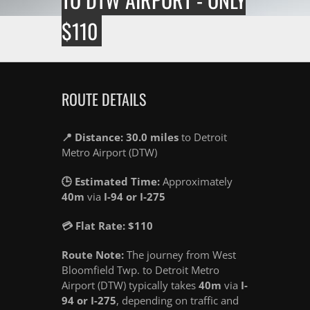
$110
ROUTE DETAILS
📍 Distance: 30.0 miles
to Detroit
Metro Airport (DTW)
🕒 Estimated Time:
Approximately
40m
via
I-94 or I-275
💳 Flat Rate: $110
Route Note:
The journey from West
Bloomfield Twp. to Detroit Metro
Airport (DTW) typically takes
40m
via
I-
94 or I-275
, depending on traffic and