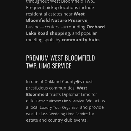
throughout West Bloomfield Twp..
Frequent pickup locations include
residential estates near
West
Bloomfield Nature Preserve
,
business centers surrounding
Orchard
Lake Road shopping
, and popular
meeting spots by
community hubs
.
PREMIUM WEST BLOOMFIELD
TWP. LIMO SERVICE
In one of Oakland County�s most
prestigious communities,
West
Bloomfield
trusts Diplomat Limo for
elite
. We act as
Detroit Airport Limo Service
a local
and provide
Luxury Tour Organizer
world-class
for
Wedding Limo Service
estate and country club events.