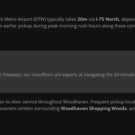
 Metro Airport (DTW) typically takes
20m
via
I-75 North
, depen
 earlier pickup during peak morning rush hours along these corr
 freeways; our chauffeurs are experts at navigating the 20-minute 
r-to-door service throughout Woodhaven. Frequent pickup loca
 business centers surrounding
Woodhaven Shopping Woods
, an