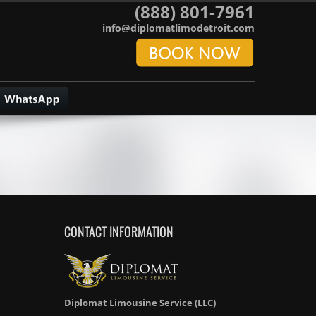
(888) 801-7961
info@diplomatlimodetroit.com
CONTACT INFORMATION
Diplomat Limousine Service (LLC)