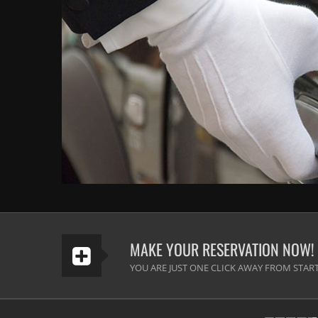
MAKE YOUR RESERVATION NOW!
YOU ARE JUST ONE CLICK AWAY FROM START