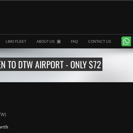
LIMO FLEET
ABOUT US
FAQ
CONTACT US
+
 TO DTW AIRPORT - ONLY $72
TW)
orth