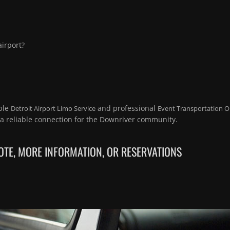
irport?
ble
and professional
Detroit Airport Limo Service
Event Transportation O
a reliable connection for the Downriver community.
TE, MORE INFORMATION, OR RESERVATIONS