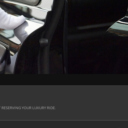
 RESERVING YOUR LUXURY RIDE.