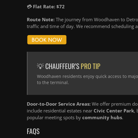
💳 Flat Rate: $72
Route Note:
The journey from Woodhaven to Detroit
traffic and time of day. We recommend scheduling an
💡 CHAUFFEUR’S
PRO TIP
Woodhaven residents enjoy quick access to major
to the terminal.
Door-to-Door Service Areas:
We offer premium doo
include residential estates near
Civic Center Park
,
popular meeting spots by
community hubs
.
FAQS