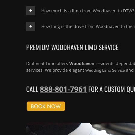
How much is a limo from Woodhaven to DTW?
How long is the drive from Woodhaven to the a
PREMIUM WOODHAVEN LIMO SERVICE
Diplomat Limo offers
Woodhaven
residents dependa
services. We provide elegant
and 
Wedding Limo Service
888-801-7961
CALL
FOR A CUSTOM QUO