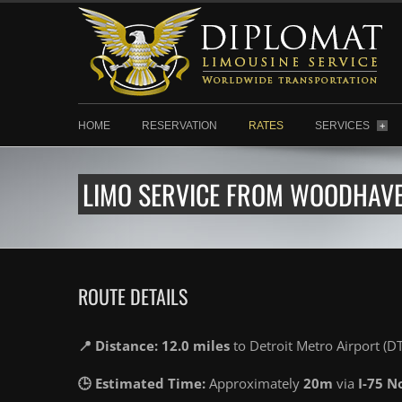
HOME
RESERVATION
RATES
SERVICES
+
LIMO SERVICE FROM WOODHAVEN
ROUTE DETAILS
📍 Distance: 12.0 miles
to Detroit Metro Airport (D
🕒 Estimated Time:
Approximately
20m
via
I-75 N