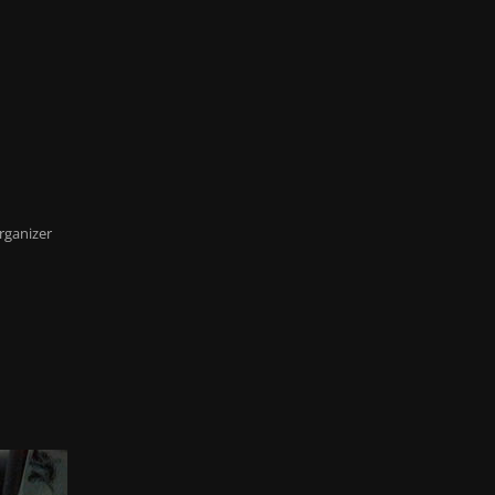
rganizer