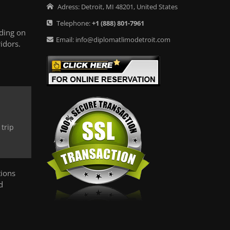
Adress:
Detroit
,
MI
48201
,
United States
Telephone:
+1
(888) 801-7961
ding on
Email:
info@diplomatlimodetroit.com
idors.
trip
tions
d