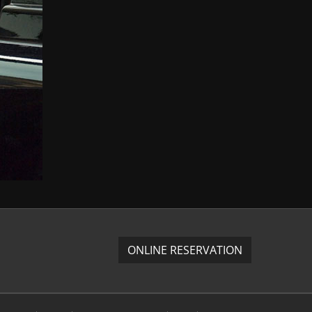
ONLINE RESERVATION